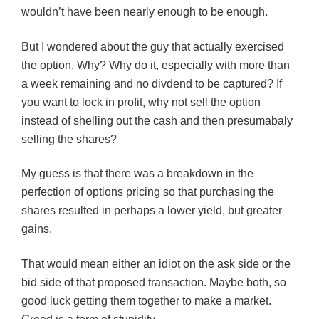
wouldn’t have been nearly enough to be enough.
But I wondered about the guy that actually exercised
the option. Why? Why do it, especially with more than
a week remaining and no divdend to be captured? If
you want to lock in profit, why not sell the option
instead of shelling out the cash and then presumabaly
selling the shares?
My guess is that there was a breakdown in the
perfection of options pricing so that purchasing the
shares resulted in perhaps a lower yield, but greater
gains.
That would mean either an idiot on the ask side or the
bid side of that proposed transaction. Maybe both, so
good luck getting them together to make a market.