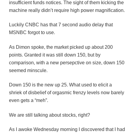
insufficient funds notices. The sight of them kicking the
machine really didn’t require high power magnification.
Luckily CNBC has that 7 second audio delay that
MSNBC forgot to use.
As Dimon spoke, the market picked up about 200
points. Granted it was still down 150, but by
comparison, with a new persepctive on size, down 150
seemed minscule.
Down 150 is the new up 25. What used to elicit a
shriek of disbelief of orgasmic frenzy levels now barely
even gets a “meh”.
We are still talking about stocks, right?
As I awoke Wednesday morning I discovered that I had