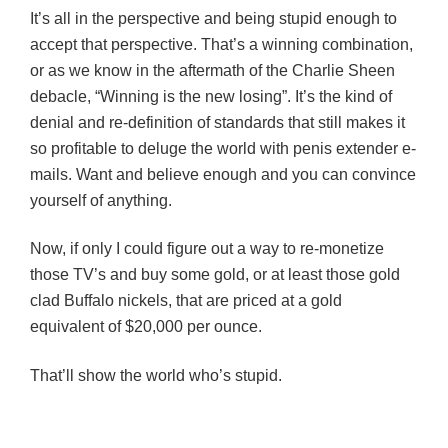
It’s all in the perspective and being stupid enough to
accept that perspective. That’s a winning combination,
or as we know in the aftermath of the Charlie Sheen
debacle, “Winning is the new losing”. It’s the kind of
denial and re-definition of standards that still makes it
so profitable to deluge the world with penis extender e-
mails. Want and believe enough and you can convince
yourself of anything.
Now, if only I could figure out a way to re-monetize
those TV’s and buy some gold, or at least those gold
clad Buffalo nickels, that are priced at a gold
equivalent of $20,000 per ounce.
That’ll show the world who’s stupid.