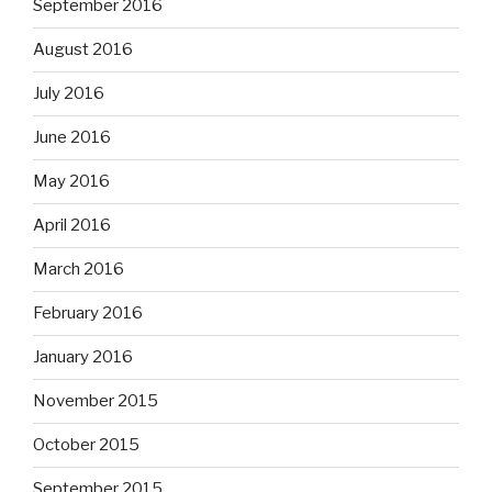
September 2016
August 2016
July 2016
June 2016
May 2016
April 2016
March 2016
February 2016
January 2016
November 2015
October 2015
September 2015