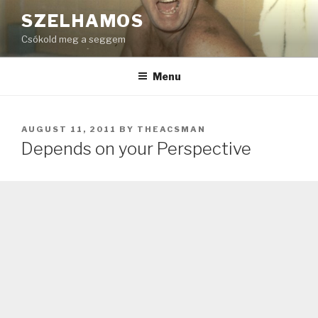
Skip
SZELHAMOS
to
Csókold meg a seggem
content
Menu
POSTED
AUGUST 11, 2011
BY
THEACSMAN
ON
Depends on your Perspective