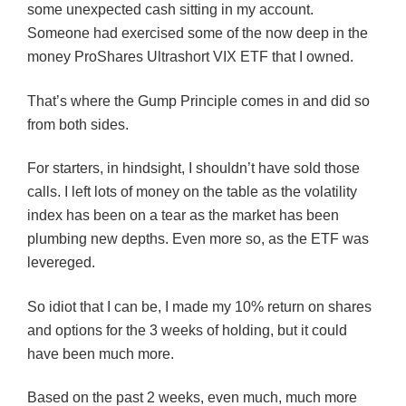
some unexpected cash sitting in my account.
Someone had exercised some of the now deep in the
money ProShares Ultrashort VIX ETF that I owned.
That’s where the Gump Principle comes in and did so
from both sides.
For starters, in hindsight, I shouldn’t have sold those
calls. I left lots of money on the table as the volatility
index has been on a tear as the market has been
plumbing new depths. Even more so, as the ETF was
levereged.
So idiot that I can be, I made my 10% return on shares
and options for the 3 weeks of holding, but it could
have been much more.
Based on the past 2 weeks, even much, much more