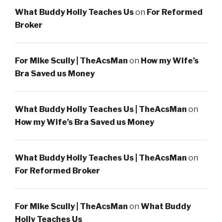
What Buddy Holly Teaches Us
on
For Reformed
Broker
For Mike Scully | TheAcsMan
on
How my Wife’s
Bra Saved us Money
What Buddy Holly Teaches Us | TheAcsMan
on
How my Wife’s Bra Saved us Money
What Buddy Holly Teaches Us | TheAcsMan
on
For Reformed Broker
For Mike Scully | TheAcsMan
on
What Buddy
Holly Teaches Us