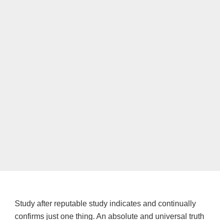
Study after reputable study indicates and continually
confirms just one thing. An absolute and universal truth