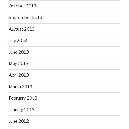
October 2013
September 2013
August 2013
July 2013
June 2013
May 2013
April 2013
March 2013
February 2013
January 2013
June 2012