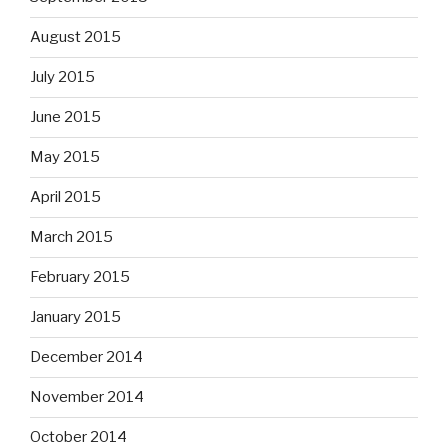
August 2015
July 2015
June 2015
May 2015
April 2015
March 2015
February 2015
January 2015
December 2014
November 2014
October 2014