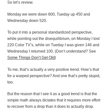
So let’s review.
Monday we were down 600, Tueday up 450 and
Wednesday down 520.
To put it into a personal standardized perspective,
while pointing out the disequilibrium, on Monday I Iost
220 Color TV’s, while on Tueday I was given 146 and
Wednesday I returned 100. (Don’t understand? See
Some Things Don’t Get Old
)
To me, that’s actually a very positive trend. How’s that
for a warped perspective? And one that’s pretty stupid,
too.
But the reason that I see it as a good trend is that the
simple math always dictates that it requires more effort
to recover from a drop than it does to actually drop.