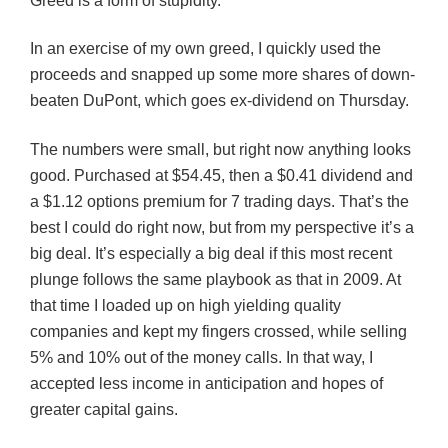
Greed is a form of stupidity.
In an exercise of my own greed, I quickly used the
proceeds and snapped up some more shares of down-
beaten DuPont, which goes ex-dividend on Thursday.
The numbers were small, but right now anything looks
good. Purchased at $54.45, then a $0.41 dividend and
a $1.12 options premium for 7 trading days. That’s the
best I could do right now, but from my perspective it’s a
big deal. It’s especially a big deal if this most recent
plunge follows the same playbook as that in 2009. At
that time I loaded up on high yielding quality
companies and kept my fingers crossed, while selling
5% and 10% out of the money calls. In that way, I
accepted less income in anticipation and hopes of
greater capital gains.