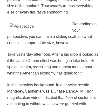
size of the bankroll. That usually trumps everything
else or every figurative shortcoming.
Depending on
your
perspective, you can have a sliding scale on what
constitutes appropriate size, however.
Take yesterday afternoon. After a big drop it looked as
if the Jamie Dimon effect was being to take hold. He
spoke in calm, reassuring and upbeat tones about
what the American economy has going for it.
In the interview background, in otherwise scenic
Monterey, California was a Chase Bank ATM. High
magnification video indicated that 40% of customers
attempting to withdraw cash were greeted with