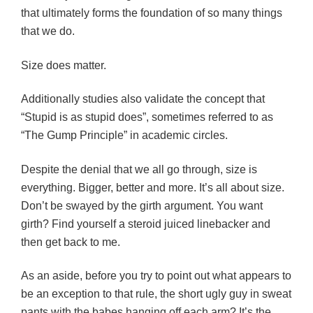
that ultimately forms the foundation of so many things
that we do.
Size does matter.
Additionally studies also validate the concept that
“Stupid is as stupid does”, sometimes referred to as
“The Gump Principle” in academic circles.
Despite the denial that we all go through, size is
everything. Bigger, better and more. It’s all about size.
Don’t be swayed by the girth argument. You want
girth? Find yourself a steroid juiced linebacker and
then get back to me.
As an aside, before you try to point out what appears to
be an exception to that rule, the short ugly guy in sweat
pants with the babes hanging off each arm? It’s the