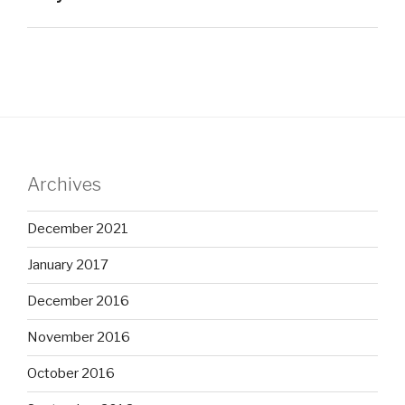
Archives
December 2021
January 2017
December 2016
November 2016
October 2016