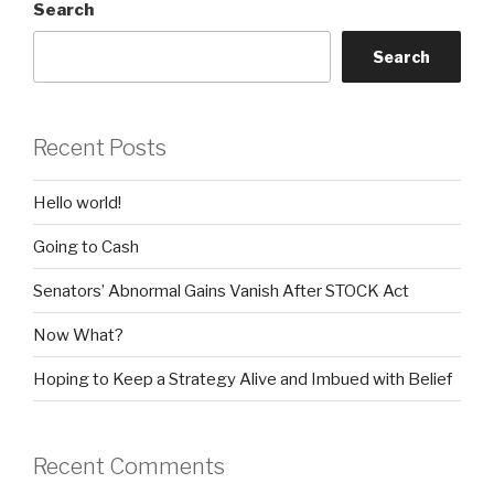
Search
Search
Recent Posts
Hello world!
Going to Cash
Senators’ Abnormal Gains Vanish After STOCK Act
Now What?
Hoping to Keep a Strategy Alive and Imbued with Belief
Recent Comments