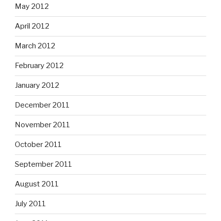
May 2012
April 2012
March 2012
February 2012
January 2012
December 2011
November 2011
October 2011
September 2011
August 2011
July 2011