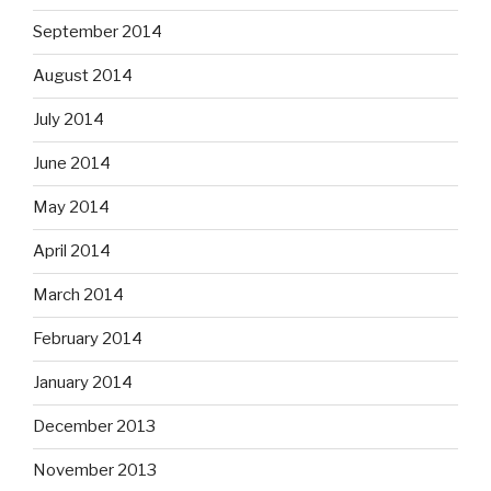
September 2014
August 2014
July 2014
June 2014
May 2014
April 2014
March 2014
February 2014
January 2014
December 2013
November 2013