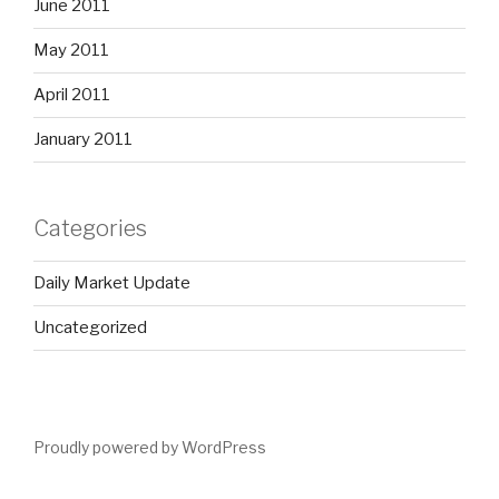
June 2011
May 2011
April 2011
January 2011
Categories
Daily Market Update
Uncategorized
Proudly powered by WordPress