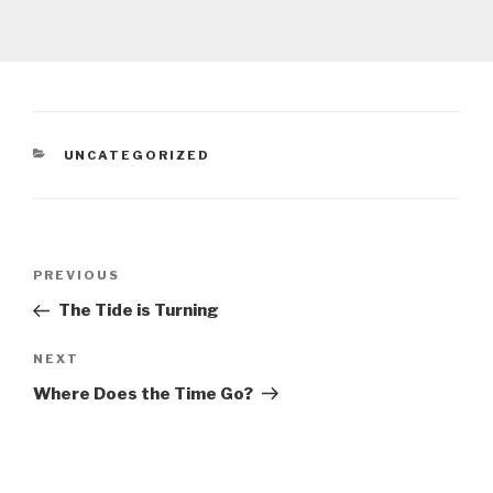
CATEGORIES
UNCATEGORIZED
Post
Previous
PREVIOUS
navigation
Post
The Tide is Turning
Next
NEXT
Post
Where Does the Time Go?