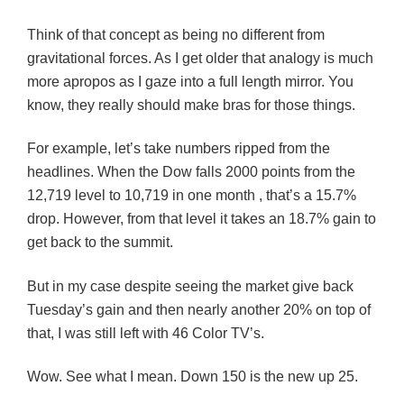
Think of that concept as being no different from
gravitational forces. As I get older that analogy is much
more apropos as I gaze into a full length mirror. You
know, they really should make bras for those things.
For example, let’s take numbers ripped from the
headlines. When the Dow falls 2000 points from the
12,719 level to 10,719 in one month , that’s a 15.7%
drop. However, from that level it takes an 18.7% gain to
get back to the summit.
But in my case despite seeing the market give back
Tuesday’s gain and then nearly another 20% on top of
that, I was still left with 46 Color TV’s.
Wow. See what I mean. Down 150 is the new up 25.