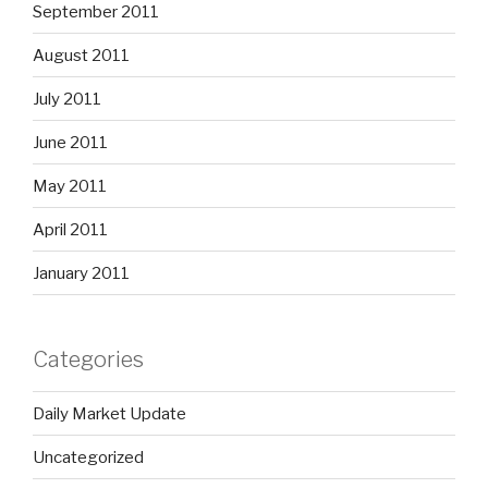
September 2011
August 2011
July 2011
June 2011
May 2011
April 2011
January 2011
Categories
Daily Market Update
Uncategorized