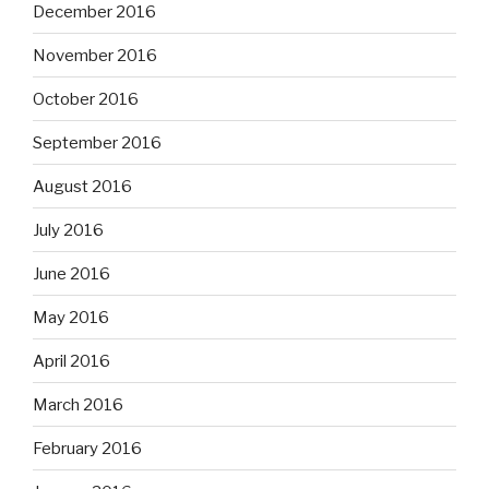
December 2016
November 2016
October 2016
September 2016
August 2016
July 2016
June 2016
May 2016
April 2016
March 2016
February 2016