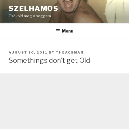
Skip
SZELHAMOS
to
Csókold meg a seggem
content
Menu
POSTED
AUGUST 10, 2011
BY
THEACSMAN
ON
Somethings don’t get Old