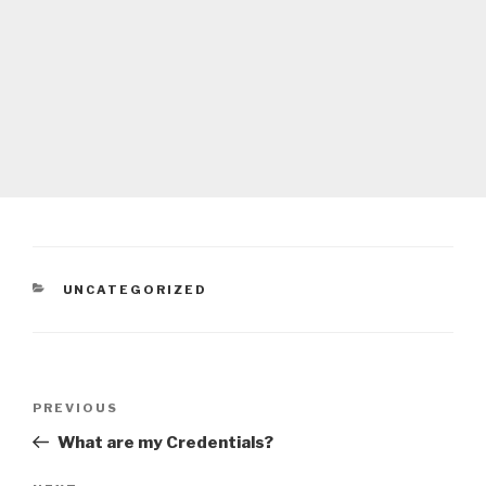
CATEGORIES
UNCATEGORIZED
Post
Previous
PREVIOUS
navigation
Post
What are my Credentials?