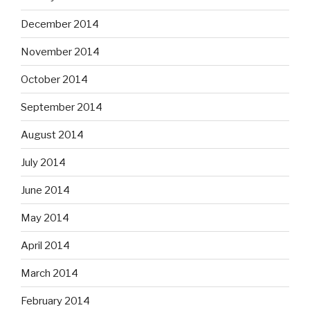
December 2014
November 2014
October 2014
September 2014
August 2014
July 2014
June 2014
May 2014
April 2014
March 2014
February 2014