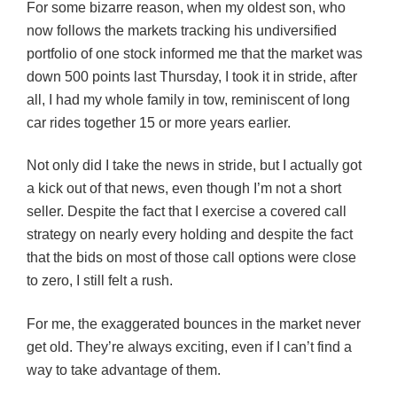
For some bizarre reason, when my oldest son, who
now follows the markets tracking his undiversified
portfolio of one stock informed me that the market was
down 500 points last Thursday, I took it in stride, after
all, I had my whole family in tow, reminiscent of long
car rides together 15 or more years earlier.
Not only did I take the news in stride, but I actually got
a kick out of that news, even though I’m not a short
seller. Despite the fact that I exercise a covered call
strategy on nearly every holding and despite the fact
that the bids on most of those call options were close
to zero, I still felt a rush.
For me, the exaggerated bounces in the market never
get old. They’re always exciting, even if I can’t find a
way to take advantage of them.