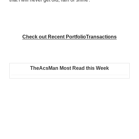
Check out Recent PortfolioTransactions