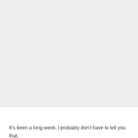
It’s been a long week. I probably don’t have to tell you
that.