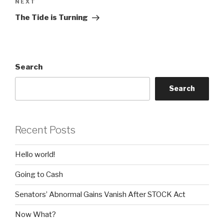
Next
NEXT
Post
The Tide is Turning
Search
Search
Recent Posts
Hello world!
Going to Cash
Senators’ Abnormal Gains Vanish After STOCK Act
Now What?