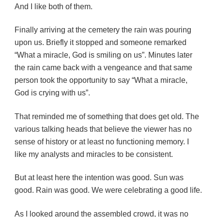
And I like both of them.
Finally arriving at the cemetery the rain was pouring
upon us. Briefly it stopped and someone remarked
“What a miracle, God is smiling on us”. Minutes later
the rain came back with a vengeance and that same
person took the opportunity to say “What a miracle,
God is crying with us”.
That reminded me of something that does get old. The
various talking heads that believe the viewer has no
sense of history or at least no functioning memory. I
like my analysts and miracles to be consistent.
But at least here the intention was good. Sun was
good. Rain was good. We were celebrating a good life.
As I looked around the assembled crowd, it was no