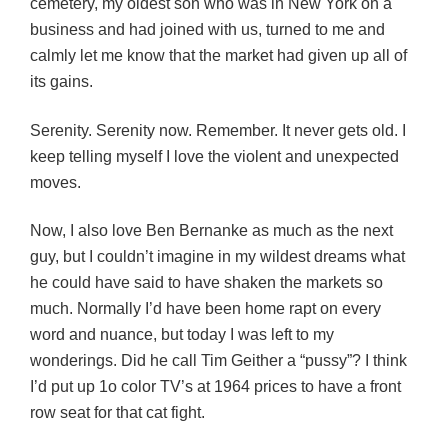
cemetery, my oldest son who was in New York on a
business and had joined with us, turned to me and
calmly let me know that the market had given up all of
its gains.
Serenity. Serenity now. Remember. It never gets old. I
keep telling myself I love the violent and unexpected
moves.
Now, I also love Ben Bernanke as much as the next
guy, but I couldn’t imagine in my wildest dreams what
he could have said to have shaken the markets so
much. Normally I’d have been home rapt on every
word and nuance, but today I was left to my
wonderings. Did he call Tim Geither a “pussy”? I think
I’d put up 1o color TV’s at 1964 prices to have a front
row seat for that cat fight.