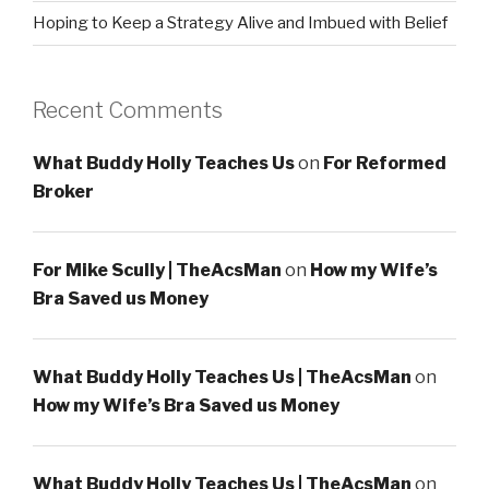
Hoping to Keep a Strategy Alive and Imbued with Belief
Recent Comments
What Buddy Holly Teaches Us
on
For Reformed
Broker
For Mike Scully | TheAcsMan
on
How my Wife’s
Bra Saved us Money
What Buddy Holly Teaches Us | TheAcsMan
on
How my Wife’s Bra Saved us Money
What Buddy Holly Teaches Us | TheAcsMan
on