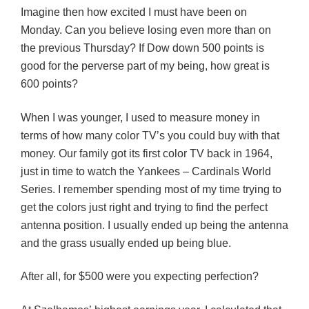
Imagine then how excited I must have been on
Monday. Can you believe losing even more than on
the previous Thursday? If Dow down 500 points is
good for the perverse part of my being, how great is
600 points?
When I was younger, I used to measure money in
terms of how many color TV’s you could buy with that
money. Our family got its first color TV back in 1964,
just in time to watch the Yankees – Cardinals World
Series. I remember spending most of my time trying to
get the colors just right and trying to find the perfect
antenna position. I usually ended up being the antenna
and the grass usually ended up being blue.
After all, for $500 were you expecting perfection?