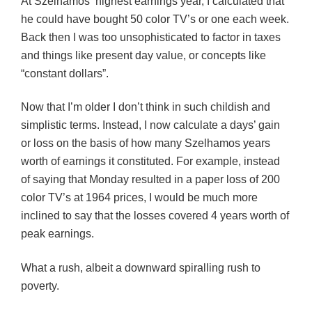
At Szelhamos’
highest earnings year, I calculated that
he could have bought 50 color TV’s or one each week.
Back then I was too unsophisticated to factor in taxes
and things like present day value, or concepts like
“constant dollars”.
Now that I’m older I don’t think in such childish and
simplistic terms. Instead, I now calculate a days’ gain
or loss on the basis of how many Szelhamos years
worth of earnings it constituted. For example, instead
of saying that Monday resulted in a paper loss of 200
color TV’s at 1964 prices, I would be much more
inclined to say that the losses covered 4 years worth of
peak earnings.
What a rush, albeit a downward spiralling rush to
poverty.