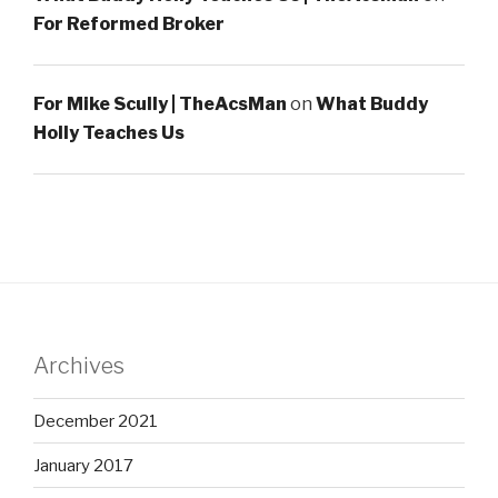
For Reformed Broker
For Mike Scully | TheAcsMan
on
What Buddy
Holly Teaches Us
Archives
December 2021
January 2017