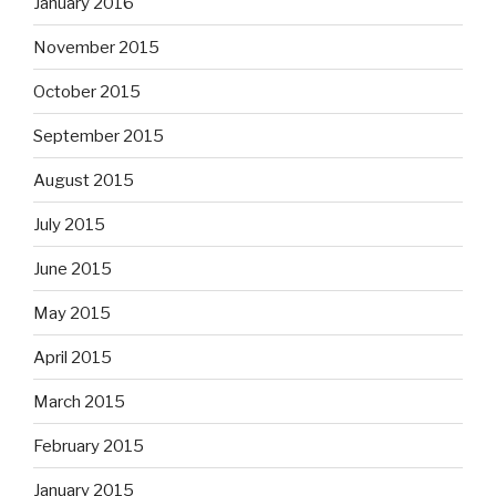
January 2016
November 2015
October 2015
September 2015
August 2015
July 2015
June 2015
May 2015
April 2015
March 2015
February 2015
January 2015