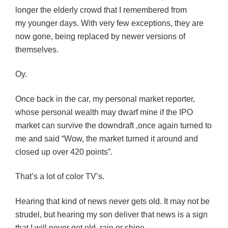
longer the elderly crowd that I remembered from
my younger days. With very few exceptions, they are
now gone, being replaced by newer versions of
themselves.
Oy.
Once back in the car, my personal market reporter,
whose personal wealth may dwarf mine if the IPO
market can survive the downdraft ,once again turned to
me and said “Wow, the market turned it around and
closed up over 420 points”.
That’s a lot of color TV’s.
Hearing that kind of news never gets old. It may not be
strudel, but hearing my son deliver that news is a sign
that I will never get old, rain or shine
.