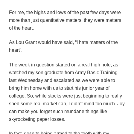
For me, the highs and lows of the past few days were
more than just quantitative matters, they were matters
of the heart.
As Lou Grant would have said, “I hate matters of the
heart”.
The week in question started on a real high note, as I
watched my son graduate from Army Basic Training
last Wednesday and escalated as we were able to
bring him home with us to start his junior year of
college. So, while stocks were just beginning to really
shed some real market cap, I didn’t mind too much. Joy
can make you forget such mundane things like
skyrocketing paper losses.
In fact, despite being armed to the teeth with my