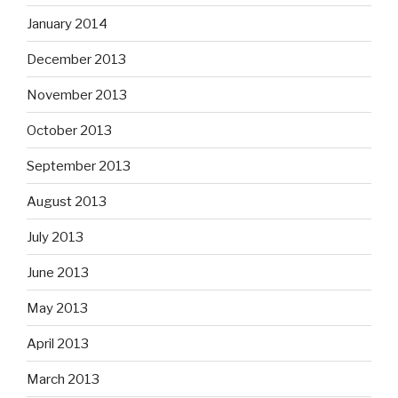
January 2014
December 2013
November 2013
October 2013
September 2013
August 2013
July 2013
June 2013
May 2013
April 2013
March 2013