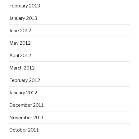
February 2013
January 2013
June 2012
May 2012
April 2012
March 2012
February 2012
January 2012
December 2011
November 2011
October 2011