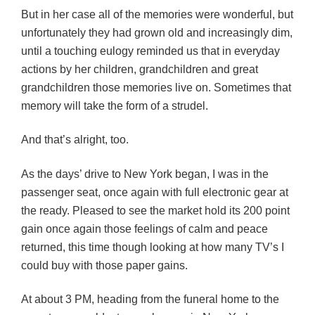
But in her case all of the memories were wonderful, but
unfortunately they had grown old and increasingly dim,
until a touching eulogy reminded us that in everyday
actions by her children, grandchildren and great
grandchildren those memories live on. Sometimes that
memory will take the form of a strudel.
And that’s alright, too.
As the days’ drive to New York began, I was in the
passenger seat, once again with full electronic gear at
the ready. Pleased to see the market hold its 200 point
gain once again those feelings of calm and peace
returned, this time though looking at how many TV’s I
could buy with those paper gains.
At about 3 PM, heading from the funeral home to the