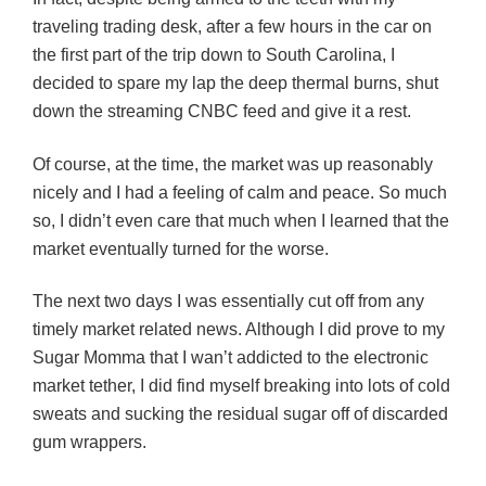
traveling trading desk, after a few hours in the car on
the first part of the trip down to South Carolina, I
decided to spare my lap the deep thermal burns, shut
down the streaming CNBC feed and give it a rest.
Of course, at the time, the market was up reasonably
nicely and I had a feeling of calm and peace. So much
so, I didn’t even care that much when I learned that the
market eventually turned for the worse.
The next two days I was essentially cut off from any
timely market related news. Although I did prove to my
Sugar Momma that I wan’t addicted to the electronic
market tether, I did find myself breaking into lots of cold
swe
ats and sucking the residual sugar off of discarded
gum wrappers.