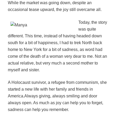
While the market was going down, despite an
occasional tease upward, the joy still overcame all.
Today, the story
was quite
different. This time, instead of having headed down
south for a bit of happiness, I had to trek North back
home to New York for a bit of sadness, as word had
come of the death of a woman very dear to me. Not an
actual relative, but very much a second mother to
myself and sister.
A Holocaust survivor, a refugee from communism, she
started a new life with her family and friends in
America.Always giving, always smiling and door
always open. As much as joy can help you to forget,
s
adness can help you remember.