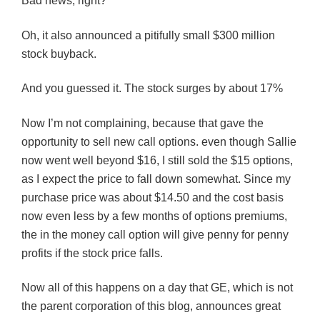
Bad news, right?
Oh, it also announced a pitifully small $300 million
stock buyback.
And you guessed it. The stock surges by about 17%
Now I’m not complaining, because that gave the
opportunity to sell new call options. even though Sallie
now went well beyond $16, I still sold the $15 options,
as I expect the price to fall down somewhat. Since my
purchase price was about $14.50 and the cost basis
now even less by a few months of options premiums,
the in the money call option will give penny for penny
profits if the stock price falls.
Now all of this happens on a day that GE, which is not
the parent corporation of this blog, announces great