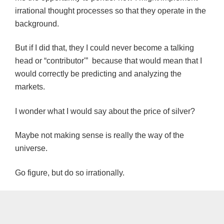
irrational thought processes so that they operate in the
background.
But if I did that, they I could never become a talking
head or “contributor'” because that would mean that I
would correctly be predicting and analyzing the
markets.
I wonder what I would say about the price of silver?
Maybe not making sense is really the way of the
universe.
Go figure, but do so irrationally.