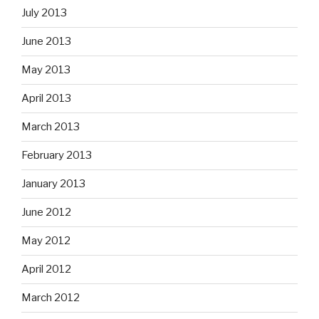
July 2013
June 2013
May 2013
April 2013
March 2013
February 2013
January 2013
June 2012
May 2012
April 2012
March 2012