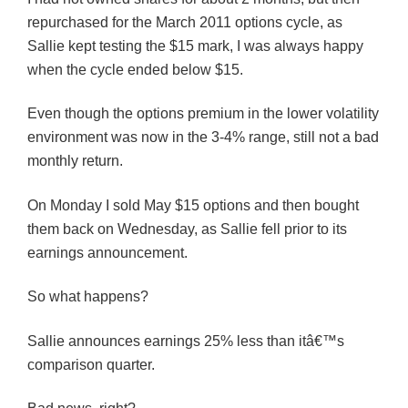
repurchased for the March 2011 options cycle, as
Sallie kept testing the $15 mark, I was always happy
when the cycle ended below $15.
Even though the options premium in the lower volatility
environment was now in the 3-4% range, still not a bad
monthly return.
On Monday I sold May $15 options and then bought
them back on Wednesday, as Sallie fell prior to its
earnings announcement.
So what happens?
Sallie announces earnings 25% less than itâ€™s
comparison quarter.