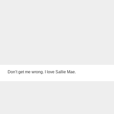
Don’t get me wrong. I love Sallie Mae.