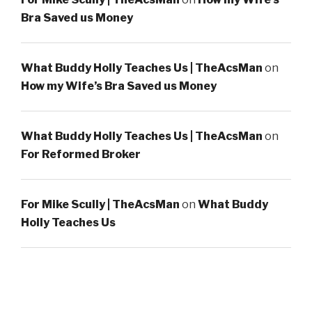
Bra Saved us Money
What Buddy Holly Teaches Us | TheAcsMan
on
How my Wife’s Bra Saved us Money
What Buddy Holly Teaches Us | TheAcsMan
on
For Reformed Broker
For Mike Scully | TheAcsMan
on
What Buddy
Holly Teaches Us