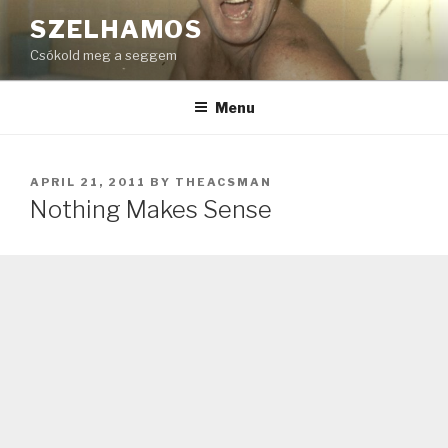
Skip
SZELHAMOS
to
Csókold meg a seggem
content
Menu
POSTED
APRIL 21, 2011
BY
THEACSMAN
ON
Nothing Makes Sense