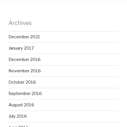
Archives
December 2021
January 2017
December 2016
November 2016
October 2016
September 2016
August 2016
July 2016