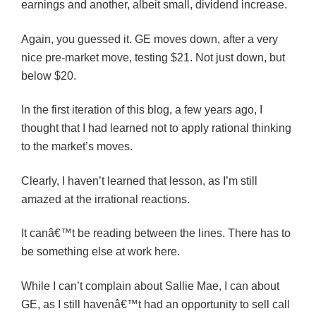
earnings and another, albeit small, dividend increase.
Again, you guessed it. GE moves down, after a very
nice pre-market move, testing $21. Not just down, but
below $20.
In the first iteration of this blog, a few years ago, I
thought that I had learned not to apply rational thinking
to the market’s moves.
Clearly, I haven’t learned that lesson, as I’m still
amazed at the irrational reactions.
It canâ€™t be reading between the lines. There has to
be something else at work here.
While I can’t complain about Sallie Mae, I can about
GE, as I still havenâ€™t had an opportunity to sell call