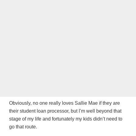
Obviously, no one really loves Sallie Mae if they are
their student loan processor, but I’m well beyond that
stage of my life and fortunately my kids didn’t need to
go that route.