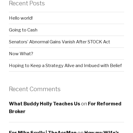
Recent Posts
Hello world!
Going to Cash
Senators’ Abnormal Gains Vanish After STOCK Act
Now What?
Hoping to Keep a Strategy Alive and Imbued with Belief
Recent Comments
What Buddy Holly Teaches Us
on
For Reformed
Broker
For Mike Scully | TheAcsMan
on
How my Wife’s