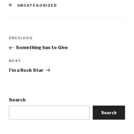
CATEGORIES
UNCATEGORIZED
Post
Previous
PREVIOUS
navigation
Post
Something has to Give
Next
NEXT
Post
I’m a Rock Star
Search
Search