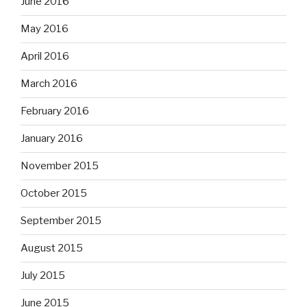
June 2016
May 2016
April 2016
March 2016
February 2016
January 2016
November 2015
October 2015
September 2015
August 2015
July 2015
June 2015