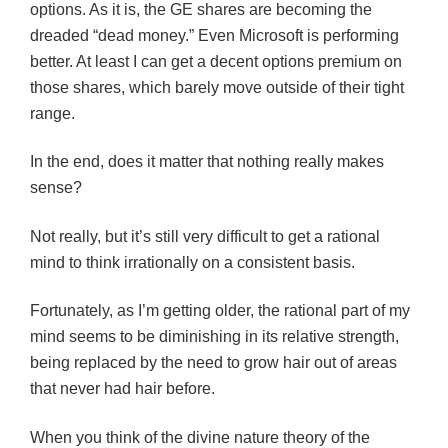
options. As it is, the GE shares are becoming the
dreaded “dead money.” Even Microsoft is performing
better. At least I can get a decent options premium on
those shares, which barely move outside of their tight
range.
In the end, does it matter that nothing really makes
sense?
Not really, but it’s still very difficult to get a rational
mind to think irrationally on a consistent basis.
Fortunately, as I’m getting older, the rational part of my
mind seems to be diminishing in its relative strength,
being replaced by the need to grow hair out of areas
that never had hair before.
When you think of the divine nature theory of the