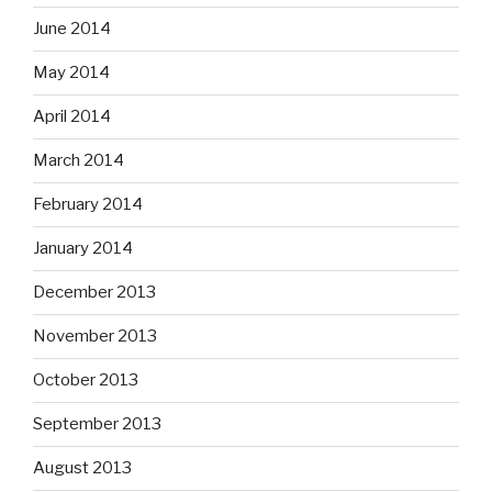
June 2014
May 2014
April 2014
March 2014
February 2014
January 2014
December 2013
November 2013
October 2013
September 2013
August 2013