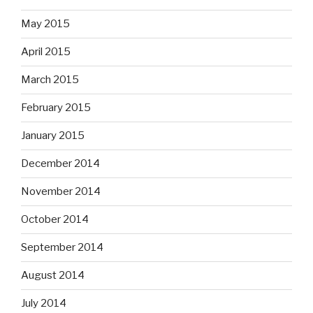
May 2015
April 2015
March 2015
February 2015
January 2015
December 2014
November 2014
October 2014
September 2014
August 2014
July 2014