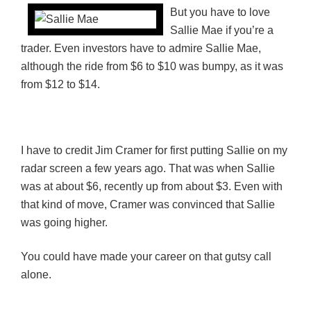
But you have to love
Sallie Mae if you’re a
trader. Even investors have to admire Sallie Mae,
although the ride from $6 to $10 was bumpy, as it was
from $12 to $14.
I have to credit Jim Cramer for first putting Sallie on my
radar screen a few years ago. That was when Sallie
was at about $6, recently up from about $3. Even with
that kind of move, Cramer was convinced that Sallie
was going higher.
You could have made your career on that gutsy call
alone.