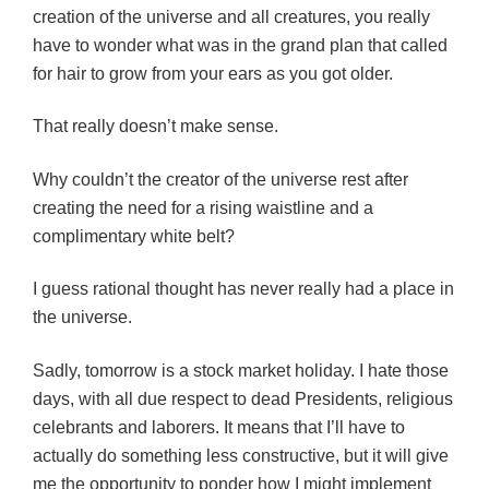
creation of the universe and all creatures, you really
have to wonder what was in the grand plan that called
for hair to grow from your ears as you got older.
That really doesn’t make sense.
Why couldn’t the creator of the universe rest after
creating the need for a rising waistline and a
complimentary white belt?
I guess rational thought has never really had a place in
the universe.
Sadly, tomorrow is a stock market holiday. I hate those
days, with all due respect to dead Presidents, religious
celebrants and laborers. It means that I’ll have to
actually do something less constructive, but it will give
me the opportunity to ponder how I might implement