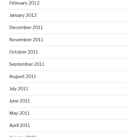
February 2012
January 2012
December 2011
November 2011
October 2011
September 2011
August 2011
July 2011
June 2011
May 2011
April 2011