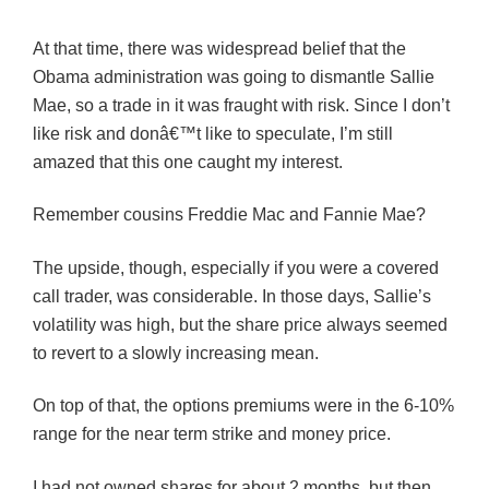
At that time, there was widespread belief that the
Obama administration was going to dismantle Sallie
Mae, so a trade in it was fraught with risk. Since I don’t
like risk and donâ€™t like to speculate, I’m still
amazed that this one caught my interest.
Remember cousins Freddie Mac and Fannie Mae?
The upside, though, especially if you were a covered
call trader, was considerable. In those days, Sallie’s
volatility was high, but the share price always seemed
to revert to a slowly increasing mean.
On top of that, the options premiums were in the 6-10%
range for the near term strike and money price.
I had not owned shares for about 2 months, but then