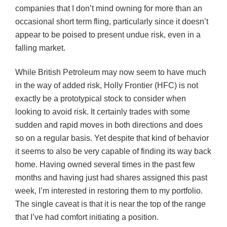
companies that I don’t mind owning for more than an
occasional short term fling, particularly since it doesn’t
appear to be poised to present undue risk, even in a
falling market.
While British Petroleum may now seem to have much
in the way of added risk, Holly Frontier (HFC) is not
exactly be a prototypical stock to consider when
looking to avoid risk. It certainly trades with some
sudden and rapid moves in both directions and does
so on a regular basis. Yet despite that kind of behavior
it seems to also be very capable of finding its way back
home. Having owned several times in the past few
months and having just had shares assigned this past
week, I’m interested in restoring them to my portfolio.
The single caveat is that it is near the top of the range
that I’ve had comfort initiating a position.