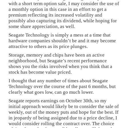
with a short term option sale, I may consider the use of
a monthly option in this case in an effort to get a
premium reflecting its increased volatility and
possibly also capturing its dividend, while hoping for
some share appreciation, as well.
Seagate Technology is simply a mess at a time that
hardware companies shouldn’t be and it may become
attractive to others as its price plunges.
Storage, memory and chips have been an active
neighborhood, but Seagate’s recent performance
shows you the risks involved when you think that a
stock has become value priced.
I thought that any number of times about Seagate
Technology over the course of the past 6 months, but
clearly what goes low, can go much lower.
Seagate reports earnings on October 30th, so my
initial approach would likely be to consider the sale of
weekly, out of the money puts and hope for the best. If
in jeopardy of being assigned due to a price decline, I
would consider rolling the contract over. The choice