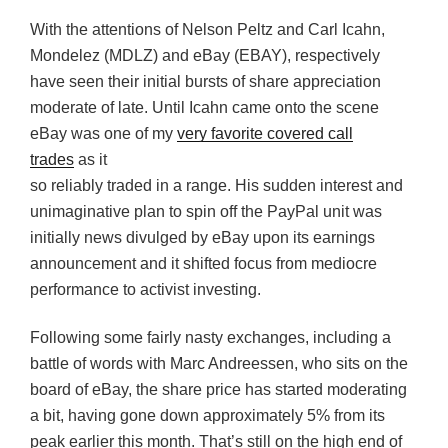
With the attentions of Nelson Peltz and Carl Icahn,
Mondelez (MDLZ) and eBay (EBAY), respectively
have seen their initial bursts of share appreciation
moderate of late. Until Icahn came onto the scene
eBay was one of my
very favorite covered call
trades
as it
so reliably traded in a range. His sudden interest and
unimaginative plan to spin off the PayPal unit was
initially news divulged by eBay upon its earnings
announcement and it shifted focus from mediocre
performance to activist investing.
Following some fairly nasty exchanges, including a
battle of words with Marc Andreessen, who sits on the
board of eBay, the share price has started moderating
a bit, having gone down approximately 5% from its
peak earlier this month. That’s still on the high end of