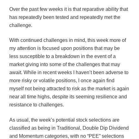
Over the past few weeks it is that reparative ability that
has repeatedly been tested and repeatedly met the
challenge.
With continued challenges in mind, this week more of
my attention is focused upon positions that may be
less susceptible to a breakdown in the event of a
market giving into some of the challenges that may
await. While in recent weeks I haven’t been adverse to
more risky or volatile positions, I once again find
myself not being attracted to risk as the market is again
near all time highs, despite its seeming resilience and
resistance to challenges.
As usual, the week’s potential stock selections are
classified as being in Traditional, Double Dip Dividend
and Momentum categories, with no “PEE” selections