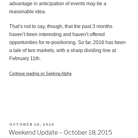
advantage in anticipation of events may be a
reasonable idea.
That’s not to say, though, that the past 3 months
haven’t been interesting and haven’t offered
opportunities for re-positioning. So far, 2016 has been
a tale of two markets, with a sharp dividing line at
February 11th.
Continue reading on Seeking Alpha
POSTED
OCTOBER 16, 2015
ON
Weekend Update – October 18, 2015