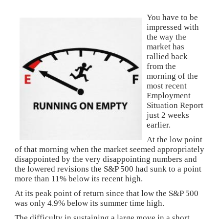
You have to be
impressed with
the way the
market has
rallied back
from the
morning of the
most recent
Employment
Situation Report
just 2 weeks
earlier.
At the low point
of that morning when the market seemed appropriately
disappointed by the very disappointing numbers and
the lowered revisions the S&P 500 had sunk to a point
more than 11% below its recent high.
At its peak point of return since that low the S&P 500
was only 4.9% below its summer time high.
The difficulty in sustaining a large move in a short