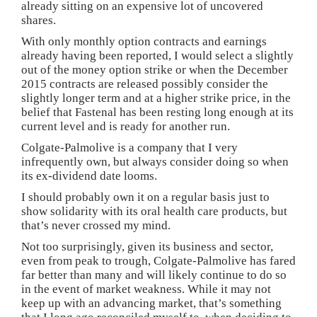
already sitting on an expensive lot of uncovered
shares.
With only monthly option contracts and earnings
already having been reported, I would select a slightly
out of the money option strike or when the December
2015 contracts are released possibly consider the
slightly longer term and at a higher strike price, in the
belief that Fastenal has been resting long enough at its
current level and is ready for another run.
Colgate-Palmolive is a company that I very
infrequently own, but always consider doing so when
its ex-dividend date looms.
I should probably own it on a regular basis just to
show solidarity with its oral health care products, but
that’s never crossed my mind.
Not too surprisingly, given its business and sector,
even from peak to trough, Colgate-Palmolive has fared
far better than many and will likely continue to do so
in the event of market weakness. While it may not
keep up with an advancing market, that’s something