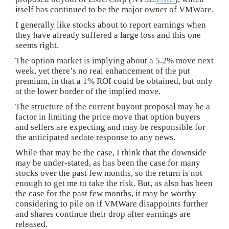
itself has continued to be the major owner of VMWare.
I generally like stocks about to report earnings when
they have already suffered a large loss and this one
seems right.
The option market is implying about a 5.2% move next
week, yet there’s no real enhancement of the put
premium, in that a 1% ROI could be obtained, but only
at the lower border of the implied move.
The structure of the current buyout proposal may be a
factor in limiting the price move that option buyers
and sellers are expecting and may be responsible for
the anticipated sedate response to any news.
While that may be the case, I think that the downside
may be under-stated, as has been the case for many
stocks over the past few months, so the return is not
enough to get me to take the risk. But, as also has been
the case for the past few months, it may be worthy
considering to pile on if VMWare disappoints further
and shares continue their drop after earnings are
released.