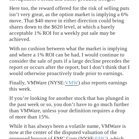
Here too, the reward offered for the risk of selling puts
isn’t very great, as the option market is implying a 6%
move. That $40 move in either direction could bring
shares down to the $620 level, at which a barely
acceptable 1% ROI for a weekly put sale may be
achieved.
With no cushion between what the market is implying
and where a 1% ROI can be had, I would continue to
consider the sale of puts if a large decline precedes the
report or occurs after the report, but I don’t think that I
would otherwise proactively trade prior to earnings.
Finally, VMWare (NYSE:
VMW
) also reports earnings
this week.
If you’re looking for another stock that has plunged in
the past week or so, you don’t have to go much further
than VMWare, unless your definition requires a drop
of more than 15%.
While it has always been a volatile name, VMWare is
now at the center of the disputed valuation of the
proposed buyout of EMC Corp (NYSE:
EMC
), which