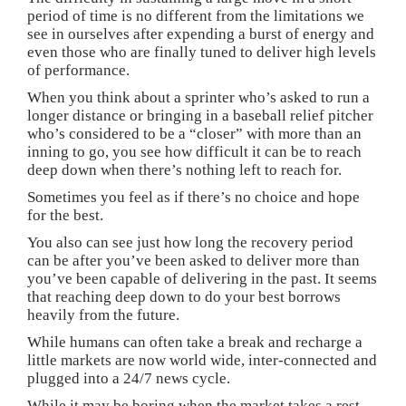
period of time is no different from the limitations we
see in ourselves after expending a burst of energy and
even those who are finally tuned to deliver high levels
of performance.
When you think about a sprinter who’s asked to run a
longer distance or bringing in a baseball relief pitcher
who’s considered to be a “closer” with more than an
inning to go, you see how difficult it can be to reach
deep down when there’s nothing left to reach for.
Sometimes you feel as if there’s no choice and hope
for the best.
You also can see just how long the recovery period
can be after you’ve been asked to deliver more than
you’ve been capable of delivering in the past. It seems
that reaching deep down to do your best borrows
heavily from the future.
While humans can often take a break and recharge a
little markets are now world wide, inter-connected and
plugged into a 24/7 news cycle.
While it may be boring when the market takes a rest