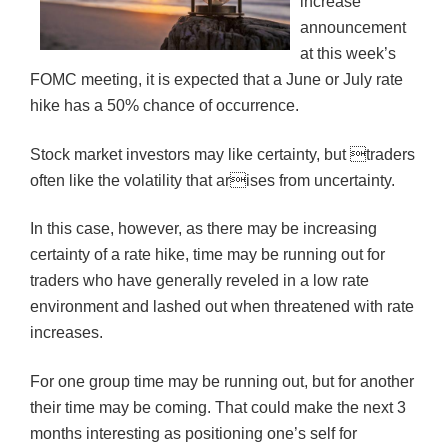
increase
announcement
at this week’s
FOMC meeting, it is expected that a June or July rate
hike has a 50% chance of occurrence.
Stock market investors may like certainty, but traders
often like the volatility that arises from uncertainty.
In this case, however, as there may be increasing
certainty of a rate hike, time may be running out for
traders who have generally reveled in a low rate
environment and lashed out when threatened with rate
increases.
For one group time may be running out, but for another
their time may be coming. That could make the next 3
months interesting as positioning one’s self for