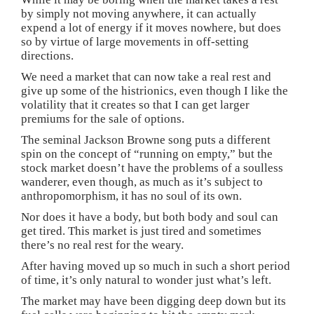
by simply not moving anywhere, it can actually
expend a lot of energy if it moves nowhere, but does
so by virtue of large movements in off-setting
directions.
We need a market that can now take a real rest and
give up some of the histrionics, even though I like the
volatility that it creates so that I can get larger
premiums for the sale of options.
The seminal Jackson Browne song puts a different
spin on the concept of “running on empty,” but the
stock market doesn’t have the problems of a soulless
wanderer, even though, as much as it’s subject to
anthropomorphism, it has no soul of its own.
Nor does it have a body, but both body and soul can
get tired. This market is just tired and sometimes
there’s no real rest for the weary.
After having moved up so much in such a short period
of time, it’s only natural to wonder just what’s left.
The market may have been digging deep down but its