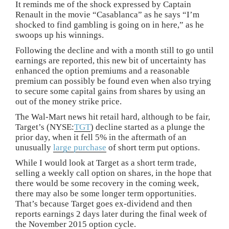
It reminds me of the shock expressed by Captain
Renault in the movie “Casablanca” as he says “I’m
shocked to find gambling is going on in here,” as he
swoops up his winnings.
Following the decline and with a month still to go until
earnings are reported, this new bit of uncertainty has
enhanced the option premiums and a reasonable
premium can possibly be found even when also trying
to secure some capital gains from shares by using an
out of the money strike price.
The Wal-Mart news hit retail hard, although to be fair,
Target’s (NYSE:
TGT
) decline started as a plunge the
prior day, when it fell 5% in the aftermath of an
unusually
large purchase
of short term put options.
While I would look at Target as a short term trade,
selling a weekly call option on shares, in the hope that
there would be some recovery in the coming week,
there may also be some longer term opportunities.
That’s because Target goes ex-dividend and then
reports earnings 2 days later during the final week of
the November 2015 option cycle.