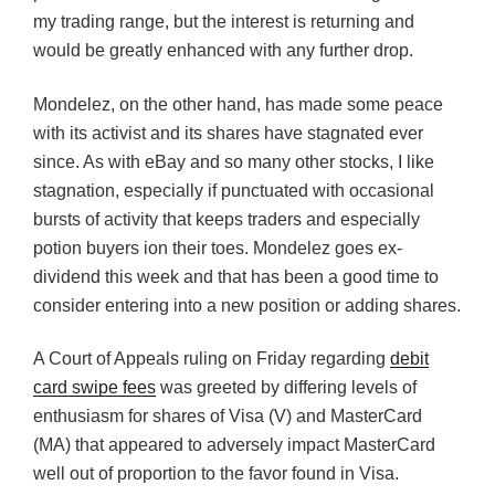
my trading range, but the interest is returning and
would be greatly enhanced with any further drop.
Mondelez, on the other hand, has made some peace
with its activist and its shares have stagnated ever
since. As with eBay and so many other stocks, I like
stagnation, especially if punctuated with occasional
bursts of activity that keeps traders and especially
potion buyers ion their toes. Mondelez goes ex-
dividend this week and that has been a good time to
consider entering into a new position or adding shares.
A Court of Appeals ruling on Friday regarding
debit
card swipe fees
was greeted by differing levels of
enthusiasm for shares of Visa (V) and MasterCard
(MA) that appeared to adversely impact MasterCard
well out of proportion to the favor found in Visa.