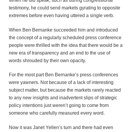
When he did speak, such as during congressional
testimony, he could send markets gyrating to opposite
extremes before even having uttered a single verb.
When Ben Bernanke succeeded him and introduced
the concept of a regularly scheduled press conference
people were thrilled with the idea that there would be a
new era of transparency and an end to the use of
words shrouded by their own opacity.
For the most part Ben Bernanke’s press conferences
were yawners. Not because of a lack of interesting
subject matter, but because the markets rarely reacted
to any new insights and inadvertent slips of strategic
policy intentions just weren’t going to come from
someone who carefully measured every word.
Now it was Janet Yellen’s turn and there had even