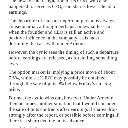
The news of the resignation of its COO, who also
happened to serve as CFO, sent shares lower ahead of
earnings.
The departure of such an important person is always
consequential, although perhaps somewhat less so
when the founder and CEO is still an active and
positive influence in the company, as is most
definitely the case with under Armour.
However, the cynic sees the timing of such a departure
before earnings are released, as foretelling something
awry.
The option market is implying a price move of about
7.5%, while a 1% ROI may possibly be obtained
through the sale of puts 9% below Friday’s closing
price.
For me, the cynic wins out, however. Under Armour
then becomes another situation that I would consider
the sale of puts contracts after earnings if shares drop
strongly after the report, or possible before earnings if
there is a sharp decline in its advance.