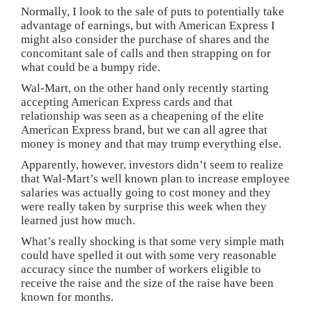
Normally, I look to the sale of puts to potentially take
advantage of earnings, but with American Express I
might also consider the purchase of shares and the
concomitant sale of calls and then strapping on for
what could be a bumpy ride.
Wal-Mart, on the other hand only recently starting
accepting American Express cards and that
relationship was seen as a cheapening of the elite
American Express brand, but we can all agree that
money is money and that may trump everything else.
Apparently, however, investors didn’t seem to realize
that Wal-Mart’s well known plan to increase employee
salaries was actually going to cost money and they
were really taken by surprise this week when they
learned just how much.
What’s really shocking is that some very simple math
could have spelled it out with some very reasonable
accuracy since the number of workers eligible to
receive the raise and the size of the raise have been
known for months.