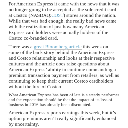
For American Express it came with the news that it was
no longer going to be accepted as the sole credit card
at Costco (NASDAQ:
COST
) stores around the nation.
While that was bad enough, the really bad news came
with the realization of just how many American
Express card holders were actually holders of the
Costco co-branded card.
There was a
great Bloomberg article
this week on
some of the back story behind the American Express
and Costco relationship and looks at their respective
cultures and the article does raise questions about
American Express’ ability to continue commanding a
premium transaction payment from retailers, as well as
continuing to keep their current Costco cardholders
without the lure of Costco.
What American Express has been of late is a steady performer
and the expectation should be that the impact of its loss of
business in 2016 has already been discounted.
American Express reports earnings this week, but it’s
option premiums aren’t really significantly enhanced
by uncertainty.