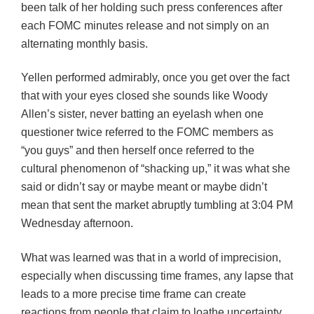
been talk of her holding such press conferences after
each FOMC minutes release and not simply on an
alternating monthly basis.
Yellen performed admirably, once you get over the fact
that with your eyes closed she sounds like Woody
Allen’s sister, never batting an eyelash when one
questioner twice referred to the FOMC members as
“you guys” and then herself once referred to the
cultural phenomenon of “shacking up,” it was what she
said or didn’t say or maybe meant or maybe didn’t
mean that sent the market abruptly tumbling at 3:04 PM
Wednesday afternoon.
What was learned was that in a world of imprecision,
especially when discussing time frames, any lapse that
leads to a more precise time frame can create
reactions from people that claim to loathe uncertainty