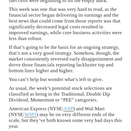
fuel cells were beginning to hit the empty mark.
This week was one that was very hard to read, as the
financial sector began delivering its earnings and the
best news that could come from those reports was that
significantly decreased legal costs resulted in
improved earnings, while core business activities were
less than robust.
If that’s going to be the basis for an ongoing strategy,
that’s not a very good strategy. Somehow, though, the
market consistently reversed early disappointment and
drove those financials reporting lackluster top and
bottom lines higher and higher.
You can’t help but wonder what’s left to give.
As usual, the week’s potential stock selections are
classified as being in the Traditional, Double Dip
Dividend, Momentum or “PEE” categories.
American Express (NYSE:
AXP
) and Wal-Mart
(NYSE:
WMT
) may be on very different ends of the
scale, but they’ve both known some very bad days this
year.