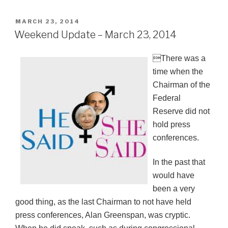
POSTED
MARCH 23, 2014
ON
Weekend Update – March 23, 2014
There was a
time when the
Chairman of the
Federal
Reserve did not
hold press
conferences.
In the past that
would have
been a very
good thing, as the last Chairman to not have held
press conferences, Alan Greenspan, was cryptic.