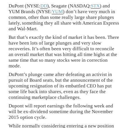
DuPont (NYSE:
DD
), Seagate (NASDAQ:
STX
) and
YUM Brands (NYSE:
YUM
) don’t have very much in
common, other than some really large share plunges
lately, something they all share with American Express
and Wal-Mart.
But that’s exactly the kind of market it has been. There
have been lots of large plunges and very slow
recoveries. It’s often been very difficult to reconcile
an overall market that was hitting all time highs at the
same time that so many stocks were in correction
mode.
DuPont’s plunge came after defeating an activist in
pursuit of Board seats, but the announcement of the
upcoming resignation of its embattled CEO has put
some life back into shares, even as they face the
continuing marketplace challenges.
Dupont will report earnings the following week and
will be ex-dividend sometime during the November
2015 option cycle.
While normally considering entering a new position