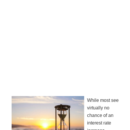
While most see
virtually no
chance of an
interest rate