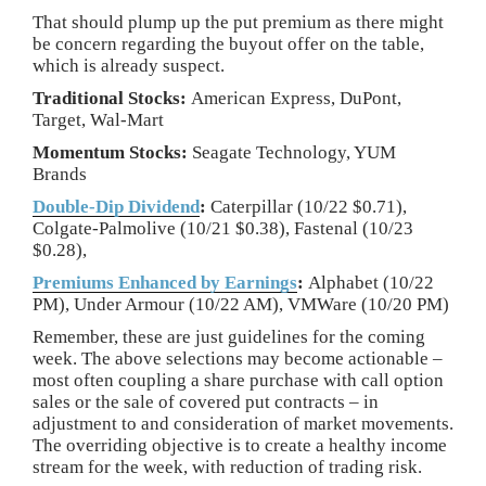
That should plump up the put premium as there might
be concern regarding the buyout offer on the table,
which is already suspect.
Traditional Stocks:
American Express, DuPont,
Target, Wal-Mart
Momentum Stocks:
Seagate Technology, YUM
Brands
Double-Dip Dividend
:
Caterpillar (10/22 $0.71),
Colgate-Palmolive (10/21 $0.38), Fastenal (10/23
$0.28),
Premiums Enhanced by Earnings
:
Alphabet (10/22
PM), Under Armour (10/22 AM), VMWare (10/20 PM)
Remember, these are just guidelines for the coming
week. The above selections may become actionable –
most often coupling a share purchase with call option
sales or the sale of covered put contracts – in
adjustment to and consideration of market movements.
The overriding objective is to create a healthy income
stream for the week, with reduction of trading risk.