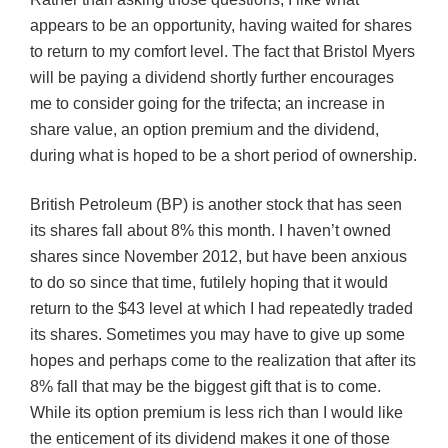
appears to be an opportunity, having waited for shares
to return to my comfort level. The fact that Bristol Myers
will be paying a dividend shortly further encourages
me to consider going for the trifecta; an increase in
share value, an option premium and the dividend,
during what is hoped to be a short period of ownership.
British Petroleum (BP) is another stock that has seen
its shares fall about 8% this month. I haven’t owned
shares since November 2012, but have been anxious
to do so since that time, futilely hoping that it would
return to the $43 level at which I had repeatedly traded
its shares. Sometimes you may have to give up some
hopes and perhaps come to the realization that after its
8% fall that may be the biggest gift that is to come.
While its option premium is less rich than I would like
the enticement of its dividend makes it one of those