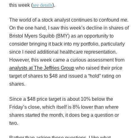
this week (
see details
).
The world of a stock analyst continues to confound me.
On the one hand, I saw this week’s decline in shares of
Bristol Myers Squibb (BMY) as an opportunity to
consider bringing it back into my portfolio, particularly
since I need additional healthcare representation.
However, this week came a curious assessment from
analysts at The Jeffries Group
who raised their price
target of shares to $48 and issued a “hold” rating on
shares.
Since a $48 price target is about 10% below the
Friday’s close, which itself is 8% lower than where
shares started the month, it does beg a question or
two.
Rather than asking those questions, I like what