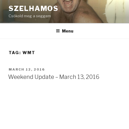
Skip
SZELHAMOS
to
Csókold meg a seggem
content
Menu
TAG:
WMT
POSTED
MARCH 12, 2016
ON
Weekend Update – March 13, 2016