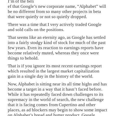
I’m of the beli
ef that Google’s new corporate name, “Alphabet” will
be no different from so many other projects in beta
that were quietly or not so quietly dropped.
There was a time that I very actively traded Google
and sold calls on the positions.
That seems like an eternity ago, as Google has settled
into a fairly stodgy kind of stock for much of the past
few years. Even its reaction to earnings reports have
become relatively muted, whereas they once were
things to behold.
That is if you ignore its most recent earnings report
which resulted in the largest market capitalization
gain in a single day in the history of the world.
Now, Alphabet is sitting near its all time highs and has
become a target in a way that it hasn’t faced before.
While it has repeatedly faced down challenges to its
supremacy in the world of search, the new challenge
that it is facing comes from Cupertino and other
places, as ad blockers may begin to show some impact
on Alphabet’s bread and butter product, Google.