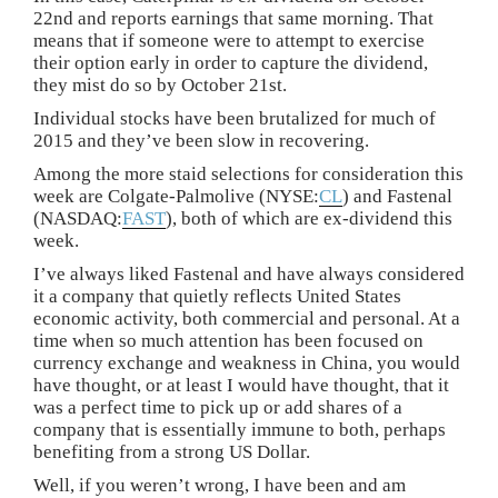
22nd and reports earnings that same morning. That
means that if someone were to attempt to exercise
their option early in order to capture the dividend,
they mist do so by October 21st.
Individual stocks have been brutalized for much of
2015 and they’ve been slow in recovering.
Among the more staid selections for consideration this
week are Colgate-Palmolive (NYSE:
CL
) and Fastenal
(NASDAQ:
FAST
), both of which are ex-dividend this
week.
I’ve always liked Fastenal and have always considered
it a company that quietly reflects United States
economic activity, both commercial and personal. At a
time when so much attention has been focused on
currency exchange and weakness in China, you would
have thought, or at least I would have thought, that it
was a perfect time to pick up or add shares of a
company that is essentially immune to both, perhaps
benefiting from a strong US Dollar.
Well, if you weren’t wrong, I have been and am