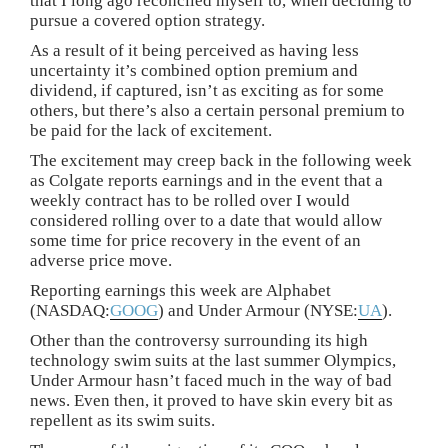
that I long ago reconciled myself to, when deciding to
pursue a covered option strategy.
As a result of it being perceived as having less
uncertainty it’s combined option premium and
dividend, if captured, isn’t as exciting as for some
others, but there’s also a certain personal premium to
be paid for the lack of excitement.
The excitement may creep back in the following week
as Colgate reports earnings and in the event that a
weekly contract has to be rolled over I would
considered rolling over to a date that would allow
some time for price recovery in the event of an
adverse price move.
Reporting earnings this week are Alphabet
(NASDAQ:
GOOG
) and Under Armour (NYSE:
UA
).
Other than the controversy surrounding its high
technology swim suits at the last summer Olympics,
Under Armour hasn’t faced much in the way of bad
news. Even then, it proved to have skin every bit as
repellent as its swim suits.