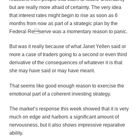
but are really more afraid of certainty. The very idea
that interest rates might begin to rise as soon as 6
months from now as part of a strategic plan by the
Federal Reserve was a momentary reason to panic.
But was it really because of what Janet Yellen said or
more a case of traders going to a second or even third
derivative of the consequences of whatever it is that
she may have said or may have meant.
That seems like good enough reason to exercise the
emotional part of a coherent investing strategy.
The market’s response this week showed that it is very
much on edge and harbors a significant amount of
nervousness, but it also shows impressive reparative
ability.