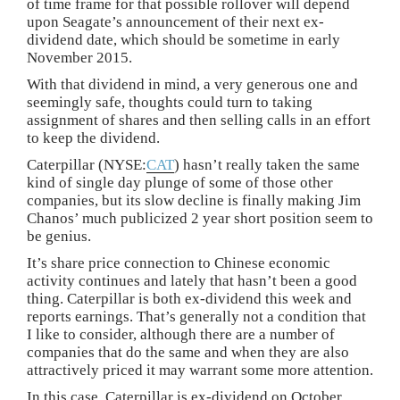
of time frame for that possible rollover will depend
upon Seagate’s announcement of their next ex-
dividend date, which should be sometime in early
November 2015.
With that dividend in mind, a very generous one and
seemingly safe, thoughts could turn to taking
assignment of shares and then selling calls in an effort
to keep the dividend.
Caterpillar (NYSE:
CAT
) hasn’t really taken the same
kind of single day plunge of some of those other
companies, but its slow decline is finally making Jim
Chanos’ much publicized 2 year short position seem to
be genius.
It’s share price connection to Chinese economic
activity continues and lately that hasn’t been a good
thing. Caterpillar is both ex-dividend this week and
reports earnings. That’s generally not a condition that
I like to consider, although there are a number of
companies that do the same and when they are also
attractively priced it may warrant some more attention.
In this case, Caterpillar is ex-dividend on October