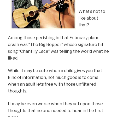
What’s not to
like about
that?
Among those perishing in that February plane
crash was “The Big Bopper” whose signature hit
song “Chantilly Lace” was telling the world what he
liked.
While it may be cute when a child gives you that
kind of information, not much good is to come
when an adult lets free with those unfiltered
thoughts.
It may be even worse when they act upon those
thoughts that no one needed to hear in the first