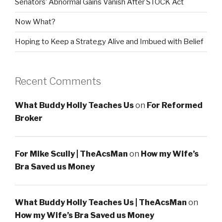
Senators’ Abnormal Gains Vanish After STOCK Act
Now What?
Hoping to Keep a Strategy Alive and Imbued with Belief
Recent Comments
What Buddy Holly Teaches Us
on
For Reformed
Broker
For Mike Scully | TheAcsMan
on
How my Wife’s
Bra Saved us Money
What Buddy Holly Teaches Us | TheAcsMan
on
How my Wife’s Bra Saved us Money