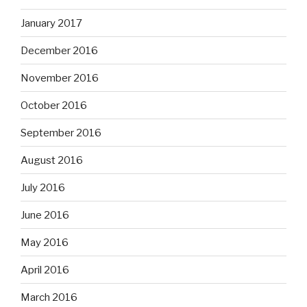
January 2017
December 2016
November 2016
October 2016
September 2016
August 2016
July 2016
June 2016
May 2016
April 2016
March 2016