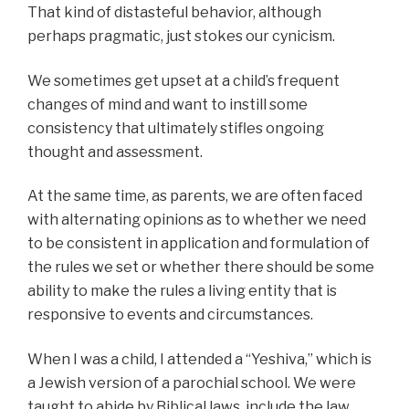
That kind of distasteful behavior, although
perhaps pragmatic, just stokes our cynicism.
We sometimes get upset at a child’s frequent
changes of mind and want to instill some
consistency that ultimately stifles ongoing
thought and assessment.
At the same time, as parents, we are often faced
with alternating opinions as to whether we need
to be consistent in application and formulation of
the rules we set or whether there should be some
ability to make the rules a living entity that is
responsive to events and circumstances.
When I was a child, I attended a “Yeshiva,” which is
a Jewish version of a parochial school. We were
taught to abide by Biblical laws, include the law