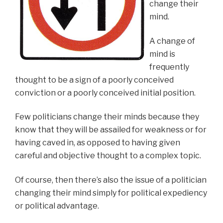
change their
mind.
A change of
mind is
frequently
thought to be a sign of a poorly conceived
conviction or a poorly conceived initial position.
Few politicians change their minds because they
know that they will be assailed for weakness or for
having caved in, as opposed to having given
careful and objective thought to a complex topic.
Of course, then there’s also the issue of a politician
changing their mind simply for political expediency
or political advantage.