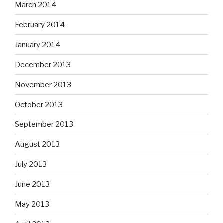
March 2014
February 2014
January 2014
December 2013
November 2013
October 2013
September 2013
August 2013
July 2013
June 2013
May 2013