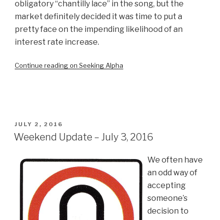
obligatory “chantilly lace” in the song, but the
market definitely decided it was time to put a
pretty face on the impending likelihood of an
interest rate increase.
Continue reading on Seeking Alpha
POSTED
JULY 2, 2016
ON
Weekend Update – July 3, 2016
We often have
an odd way of
accepting
someone’s
decision to