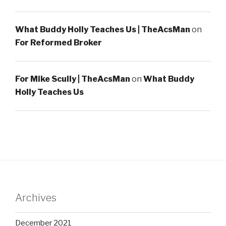
What Buddy Holly Teaches Us | TheAcsMan
on
For Reformed Broker
For Mike Scully | TheAcsMan
on
What Buddy
Holly Teaches Us
Archives
December 2021