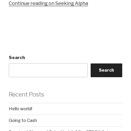
Continue reading on Seeking Alpha
Search
Search
Recent Posts
Hello world!
Going to Cash