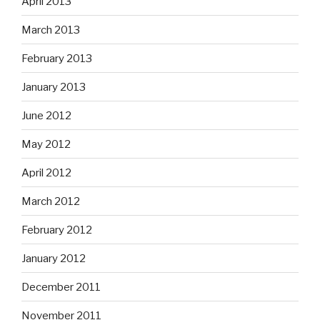
April 2013
March 2013
February 2013
January 2013
June 2012
May 2012
April 2012
March 2012
February 2012
January 2012
December 2011
November 2011