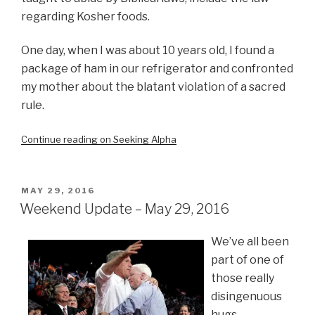
regarding Kosher foods.
One day, when I was about 10 years old, I found a
package of ham in our refrigerator and confronted
my mother about the blatant violation of a sacred
rule.
Continue reading on Seeking Alpha
POSTED
MAY 29, 2016
ON
Weekend Update – May 29, 2016
We’ve all been
part of one of
those really
disingenuous
hugs.