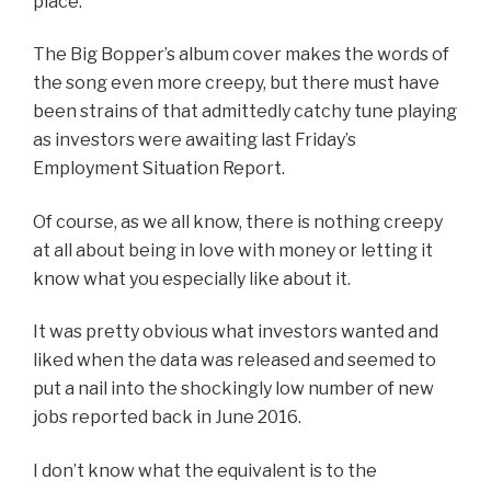
place.
The Big Bopper’s album cover makes the words of
the song even more creepy, but there must have
been strains of that admittedly catchy tune playing
as investors were awaiting last Friday’s
Employment Situation Report.
Of course, as we all know, there is nothing creepy
at all about being in love with money or letting it
know what you especially like about it.
It was pretty obvious what investors wanted and
liked when the data was released and seemed to
put a nail into the shockingly low number of new
jobs reported back in June 2016.
I don’t know what the equivalent is to the