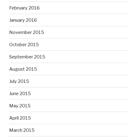
February 2016
January 2016
November 2015
October 2015
September 2015
August 2015
July 2015
June 2015
May 2015
April 2015
March 2015