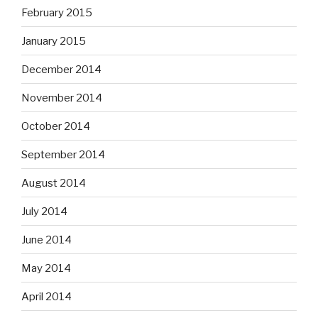
February 2015
January 2015
December 2014
November 2014
October 2014
September 2014
August 2014
July 2014
June 2014
May 2014
April 2014