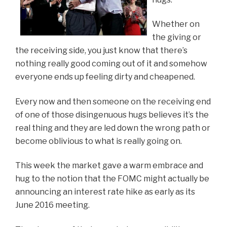
Whether on
the giving or
the receiving side, you just know that there’s
nothing really good coming out of it and somehow
everyone ends up feeling dirty and cheapened.
Every now and then someone on the receiving end
of one of those disingenuous hugs believes it’s the
real thing and they are led down the wrong path or
become oblivious to what is really going on.
This week the market gave a warm embrace and
hug to the notion that the FOMC might actually be
announcing an interest rate hike as early as its
June 2016 meeting.