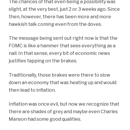
The chances of that even being a possibility was
slight, at the very best, just 2 or 3 weeks ago. Since
then, however, there has been more and more
hawkish talk coming even from the doves.
The message being sent out right now is that the
FOMC is like a hammer that sees everything as a
nail. In that sense, every bit of economic news
justifies tapping on the brakes.
Traditionally, those brakes were there to slow
down an economy that was heating up and would
then lead to inflation.
Inflation was once evil, but now we recognize that
there are shades of grey and maybe even Charles
Manson had some good qualities.