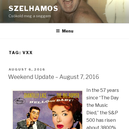
Skip
SZELHAMOS
to
Csókold meg a seggem
content
Menu
TAG:
VXX
POSTED
AUGUST 6, 2016
ON
Weekend Update – August 7, 2016
In the 57 years
since “The Day
the Music
Died,” the S&P
500 has risen
about 3800%