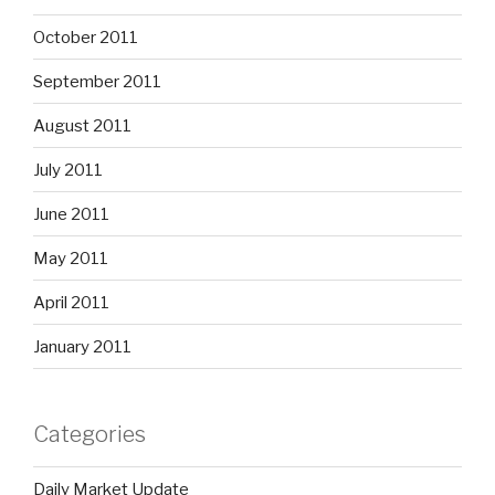
October 2011
September 2011
August 2011
July 2011
June 2011
May 2011
April 2011
January 2011
Categories
Daily Market Update