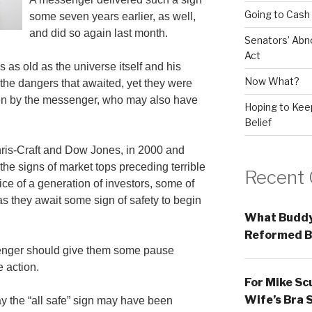
Going to Cash
some seven years earlier, as well,
and did so again last month.
Senators’ Abn
Act
as old as the universe itself and his
Now What?
 the dangers that awaited, yet they were
ven by the messenger, who may also have
Hoping to Keep
Belief
hris-Craft and Dow Jones, in 2000 and
he signs of market tops preceding terrible
Recent
ice of a generation of investors, some of
as they await some sign of safety to begin
What Buddy
Reformed B
enger should give them some pause
e action.
For Mike Sc
Wife’s Bra 
y the “all safe” sign may have been