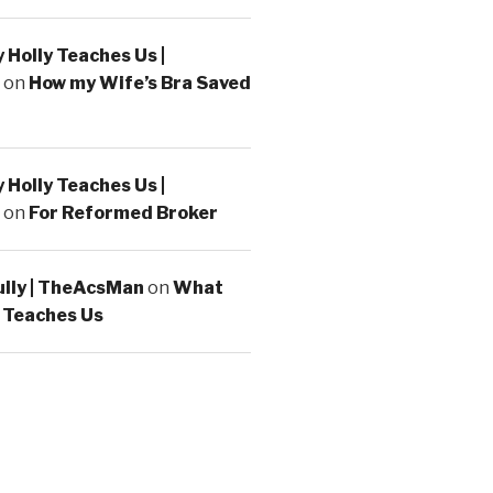
Holly Teaches Us |
on
How my Wife’s Bra Saved
Holly Teaches Us |
on
For Reformed Broker
ully | TheAcsMan
on
What
 Teaches Us