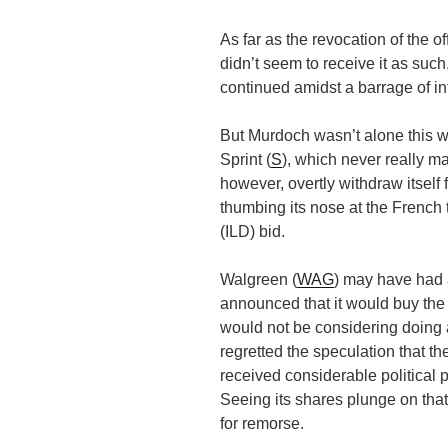
As far as the revocation of the o
didn’t seem to receive it as su
continued amidst a barrage of in
But Murdoch wasn’t alone this 
Sprint (
S
), which never really ma
however, overtly withdraw itself 
thumbing its nose at the French
(ILD) bid.
Walgreen (
WAG
) may have had 
announced that it would buy the 
would not be considering doing a
regretted the speculation that t
received considerable political 
Seeing its shares plunge on th
for remorse.