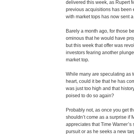
delivered this week, as Rupert 
previous acquisitions has been e
with market tops has now sent a
Barely a month ago, for those be
ominous that he would have pro
but this week that offer was revo
investors fearing another plung
market top.
While many are speculating as t
heart, could it be that he has com
was just too high and that histor
poised to do so again?
Probably not, as once you get the 
shouldn’t come as a surprise if 
appreciates that Time Warner’s s
pursuit or as he seeks a new tar