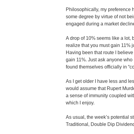
Philosophically, my preference 
some degree by virtue of not bein
engaged during a market declin
A drop of 10% seems like a lot,
realize that you must gain 11% j
Having been that route I believe 
gain 11%. Just ask anyone who
found themselves officially in “cor
As I get older I have less and le
would assume that Rupert Murdo
a sense of immunity coupled with 
which I enjoy.
As usual, the week’s potential st
Traditional, Double Dip Divide