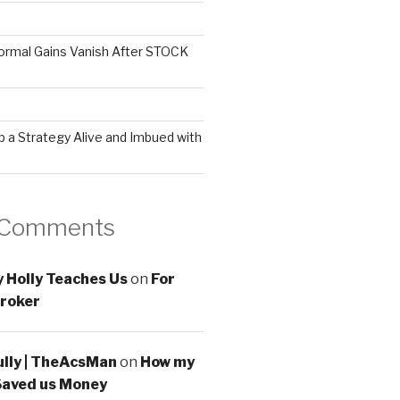
ormal Gains Vanish After STOCK
 a Strategy Alive and Imbued with
 Comments
 Holly Teaches Us
on
For
roker
ully | TheAcsMan
on
How my
Saved us Money