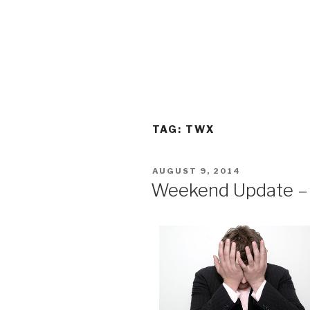
TAG:
TWX
POSTED
AUGUST 9, 2014
ON
Weekend Update – 