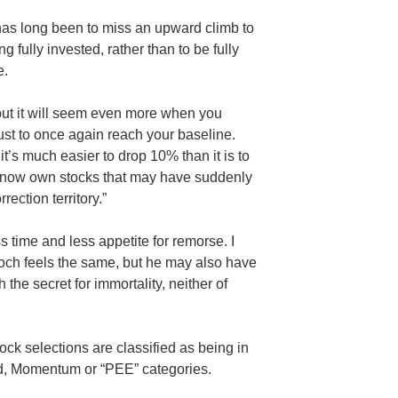
has long been to miss an upward climb to
g fully invested, rather than to be fully
e.
 but it will seem even more when you
ust to once again reach your baseline.
it’s much easier to drop 10% than it is to
 now own stocks that may have suddenly
rection territory.”
ss time and less appetite for remorse. I
ch feels the same, but he may also have
the secret for immortality, neither of
ock selections are classified as being in
nd, Momentum or “PEE” categories.