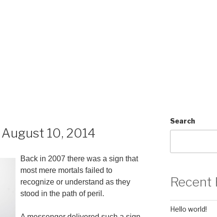
Search
August 10, 2014
Back in 2007 there was a sign that
most mere mortals failed to
Recent 
recognize or understand as they
stood in the path of peril.
Hello world!
A messenger delivered such a sign