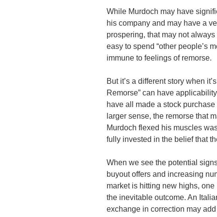
While Murdoch may have significa
his company and may have a very
prospering, that may not always 
easy to spend “other people’s mo
immune to feelings of remorse.
But it’s a different story when i
Remorse” can have applicability
have all made a stock purchase 
larger sense, the remorse that 
Murdoch flexed his muscles was 
fully invested in the belief that 
When we see the potential signs
buyout offers and increasing numb
market is hitting new highs, on
the inevitable outcome. An Ital
exchange in correction may add 