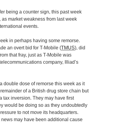
ffer being a counter sign, this past week
ch, as market weakness from last week
ternational events.
week in perhaps having some remorse.
de an overt bid for T-Mobile (
TMUS
), did
from that fray, just as T-Mobile was
 telecommunications company, Illiad’s
a double dose of remorse this week as it
remainder of a British drug store chain but
 tax inversion. They may have first
hey would be doing so as they undoubtedly
pressure to not move its headquarters.
at news may have been additional cause