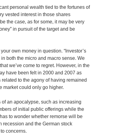
nt personal wealth tied to the fortunes of
 vested interest in those shares
be the case, as for some, it may be very
ney” in pursuit of the target and be
t’s your own money in question. “Investor’s
 in both the micro and macro sense. We
that we’ve come to regret. However, in the
may have been felt in 2000 and 2007 as
related to the agony of having remained
the market could only go higher.
 of an apocalypse, such as increasing
ers of initial public offerings while the
e has to wonder whether remorse will be
ian recession and the German stock
to concerns.