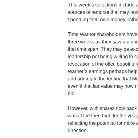
This week’s selections include 
sources of remorse that may now 
spending their own money, rather
Time Warner shareholders have b
three weeks as they saw a plunge
that time span. They may be exp
leadership not being willing to 
revocation of the offer, beautif
Warner’s earnings perhaps helpe
and adding to the feeling that Mu
even if that fair value may now n
bid.
However, with shares now back to
was at the then high for the year
reflecting the potential for more
direction.