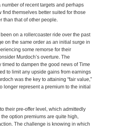
a number of recent targets and perhaps
find themselves better suited for those
 than that of other people.
een on a rollercoaster ride over the past
 on the same order as an initial surge in
eriencing some remorse for their
consider Murdoch’s overture. The
ully timed to dampen the good news of Time
d to limit any upside gains from earnings
rdoch was the key to attaining “fair value,”
o longer represent a premium to the initial
 their pre-offer level, which admittedly
, the option premiums are quite high,
 action. The challenge is knowing in which