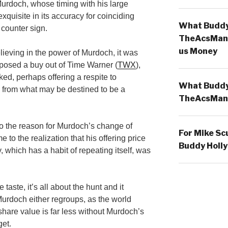
Murdoch, whose timing with his large
xquisite in its accuracy for coinciding
What Buddy 
 counter sign.
TheAcsMan
us Money
lieving in the power of Murdoch, it was
posed a buy out of Time Warner (
TWX
),
ked, perhaps offering a respite to
What Buddy 
e from what may be destined to be a
TheAcsMan
o the reason for Murdoch’s change of
For Mike Sc
e to the realization that his offering price
Buddy Holly
y, which has a habit of repeating itself, was
taste, it’s all about the hunt and it
Murdoch either regroups, as the world
hare value is far less without Murdoch’s
get.