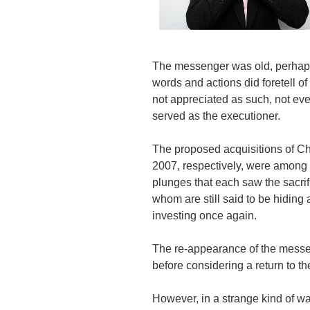
The messenger was old, perhaps 
words and actions did foretell of
not appreciated as such, not e
served as the executioner.
The proposed acquisitions of C
2007, respectively, were among t
plunges that each saw the sacrif
whom are still said to be hiding 
investing once again.
The re-appearance of the mess
before considering a return to th
However, in a strange kind of wa