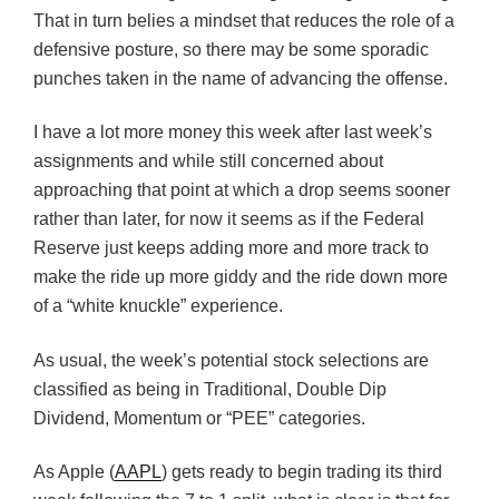
That in turn belies a mindset that reduces the role of a
defensive posture, so there may be some sporadic
punches taken in the name of advancing the offense.
I have a lot more money this week after last week’s
assignments and while still concerned about
approaching that point at which a drop seems sooner
rather than later, for now it seems as if the Federal
Reserve just keeps adding more and more track to
make the ride up more giddy and the ride down more
of a “white knuckle” experience.
As usual, the week’s potential stock selections are
classified as being in Traditional, Double Dip
Dividend, Momentum or “PEE” categories.
As Apple (
AAPL
) gets ready to begin trading its third