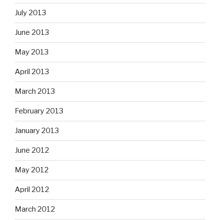
July 2013
June 2013
May 2013
April 2013
March 2013
February 2013
January 2013
June 2012
May 2012
April 2012
March 2012