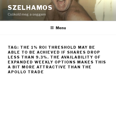
Skip
SZELHAMOS
to
Csókold meg a seggem
content
Menu
TAG:
THE 1% ROI THRESHOLD MAY BE
ABLE TO BE ACHIEVED IF SHARES DROP
LESS THAN 9.3%. THE AVAILABILITY OF
EXPANDED WEEKLY OPTIONS MAKES THIS
A BIT MORE ATTRACTIVE THAN THE
APOLLO TRADE