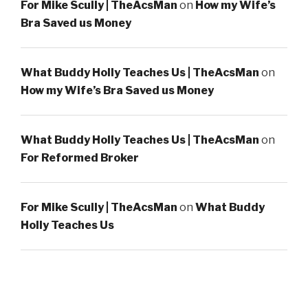
For Mike Scully | TheAcsMan
on
How my Wife’s
Bra Saved us Money
What Buddy Holly Teaches Us | TheAcsMan
on
How my Wife’s Bra Saved us Money
What Buddy Holly Teaches Us | TheAcsMan
on
For Reformed Broker
For Mike Scully | TheAcsMan
on
What Buddy
Holly Teaches Us