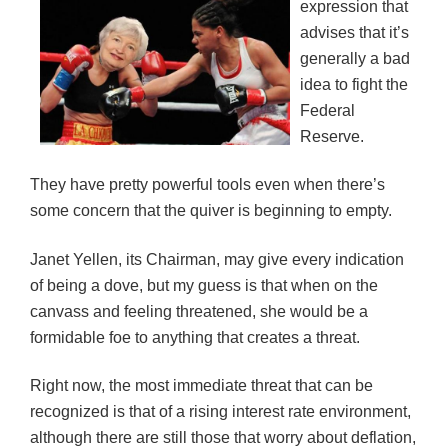
expression that
advises that it’s
generally a bad
idea to fight the
Federal
Reserve.
They have pretty powerful tools even when there’s
some concern that the quiver is beginning to empty.
Janet Yellen, its Chairman, may give every indication
of being a dove, but my guess is that when on the
canvass and feeling threatened, she would be a
formidable foe to anything that creates a threat.
Right now, the most immediate threat that can be
recognized is that of a rising interest rate environment,
although there are still those that worry about deflation,