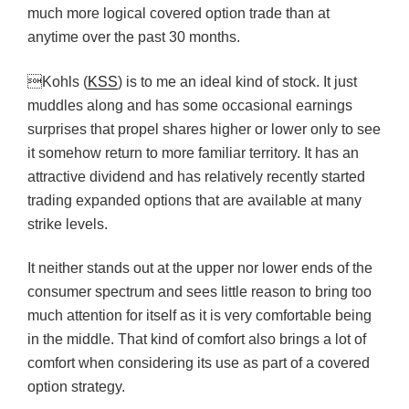
much more logical covered option trade than at
anytime over the past 30 months.
Kohls (
KSS
) is to me an ideal kind of stock. It just
muddles along and has some occasional earnings
surprises that propel shares higher or lower only to see
it somehow return to more familiar territory. It has an
attractive dividend and has relatively recently started
trading expanded options that are available at many
strike levels.
It neither stands out at the upper nor lower ends of the
consumer spectrum and sees little reason to bring too
much attention for itself as it is very comfortable being
in the middle. That kind of comfort also brings a lot of
comfort when considering its use as part of a covered
option strategy.