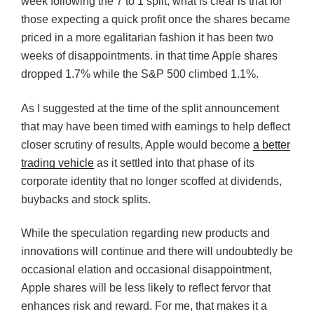
week following the 7 to 1 split, what is clear is that for
those expecting a quick profit once the shares became
priced in a more egalitarian fashion it has been two
weeks of disappointments. in that time Apple shares
dropped 1.7% while the S&P 500 climbed 1.1%.
As I suggested at the time of the split announcement
that may have been timed with earnings to help deflect
closer scrutiny of results, Apple would become
a better
trading vehicle
as it settled into that phase of its
corporate identity that no longer scoffed at dividends,
buybacks and stock splits.
While the speculation regarding new products and
innovations will continue and there will undoubtedly be
occasional elation and occasional disappointment,
Apple shares will be less likely to reflect fervor that
enhances risk and reward. For me, that makes it a