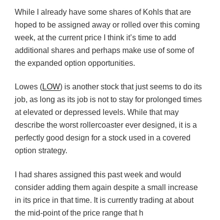
While I already have some shares of Kohls that are
hoped to be assigned away or rolled over this coming
week, at the current price I think it’s time to add
additional shares and perhaps make use of some of
the expanded option opportunities.
Lowes (
LOW
) is another stock that just seems to do its
job, as long as its job is not to stay for prolonged times
at elevated or depressed levels. While that may
describe the worst rollercoaster ever designed, it is a
perfectly good design for a stock used in a covered
option strategy.
I had shares assigned this past week and would
consider adding them again despite a small increase
in its price in that time. It is currently trading at about
the mid-point of the price range that h