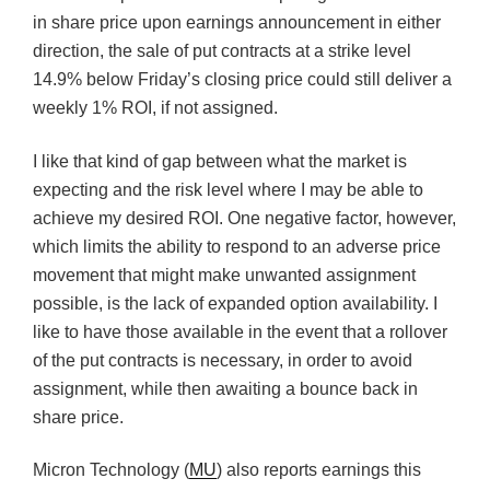
in share price upon earnings announcement in either
direction, the sale of put contracts at a strike level
14.9% below Friday’s closing price could still deliver a
weekly 1% ROI, if not assigned.
I like that kind of gap between what the market is
expecting and the risk level where I may be able to
achieve my desired ROI. One negative factor, however,
which limits the ability to respond to an adverse price
movement that might make unwanted assignment
possible, is the lack of expanded option availability. I
like to have those available in the event that a rollover
of the put contracts is necessary, in order to avoid
assignment, while then awaiting a bounce back in
share price.
Micron Technology (
MU
) also reports earnings this