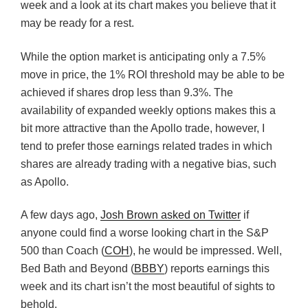
week and a look at its chart makes you believe that it
may be ready for a rest.
While the option market is anticipating only a 7.5%
move in price, the 1% ROI threshold may be able to be
achieved if shares drop less than 9.3%. The
availability of expanded weekly options makes this a
bit more attractive than the Apollo trade, however, I
tend to prefer those earnings related trades in which
shares are already trading with a negative bias, such
as Apollo.
A few days ago,
Josh Brown asked on Twitter
if
anyone could find a worse looking chart in the S&P
500 than Coach (
COH
), he would be impressed. Well,
Bed Bath and Beyond (
BBBY
) reports earnings this
week and its chart isn’t the most beautiful of sights to
behold.