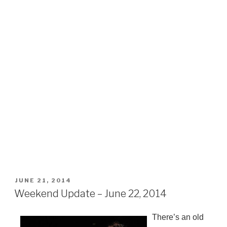
POSTED
JUNE 21, 2014
ON
Weekend Update – June 22, 2014
There’s an old