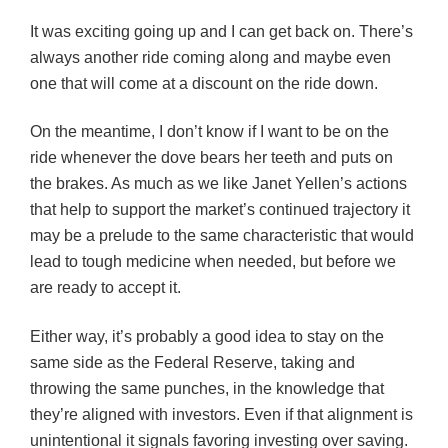
It was exciting going up and I can get back on. There’s
always another ride coming along and maybe even
one that will come at a discount on the ride down.
On the meantime, I don’t know if I want to be on the
ride whenever the dove bears her teeth and puts on
the brakes. As much as we like Janet Yellen’s actions
that help to support the market’s continued trajectory it
may be a prelude to the same characteristic that would
lead to tough medicine when needed, but before we
are ready to accept it.
Either way, it’s probably a good idea to stay on the
same side as the Federal Reserve, taking and
throwing the same punches, in the knowledge that
they’re aligned with investors. Even if that alignment is
unintentional it signals favoring investing over saving.