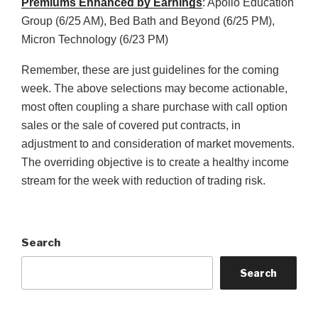
Premiums Enhanced by Earnings
: Apollo Education
Group (6/25 AM), Bed Bath and Beyond (6/25 PM),
Micron Technology (6/23 PM)
Remember, these are just guidelines for the coming
week. The above selections may become actionable,
most often coupling a share purchase with call option
sales or the sale of covered put contracts, in
adjustment to and consideration of market movements.
The overriding objective is to create a healthy income
stream for the week with reduction of trading risk.
Search
Search