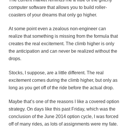
computer software that allows you to build roller-
coasters of your dreams that only go higher.
At some point even a zealous non-engineer can
realize that something is missing from the formula that
creates the real excitement. The climb higher is only
the anticipation and can never be realized without the
drops.
Stocks, I suppose, are a little different. The real
excitement comes during the climb higher, but only as
long as you get off of the ride before the actual drop.
Maybe that’s one of the reasons I like a covered option
strategy. On days like this past Friday, which was the
conclusion of the June 2014 option cycle, I was forced
off of many rides, as lots of assignments were my fate.