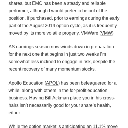
shares, but EMC has been a steady and reliable
performer, although I would prefer to be out of the
position, if purchased, prior to earnings during the early
part of the August 2014 option cycle, as it is frequently
moved by its more volatile progeny, VMWare (
VMW
).
AS earnings season now winds down in preparation
for the next one that begins in just two weeks I’m
somewhat less inclined to engage in risk, despite the
recent recovery of many momentum stocks.
Apollo Education (
APOL
) has been beleaguered for a
while, along with others in the for-profit education
business. Having Bill Ackman place you in his cross-
hairs isn’t necessarily good for your share’s health,
either.
While the option market is anticipating an 11.1% move