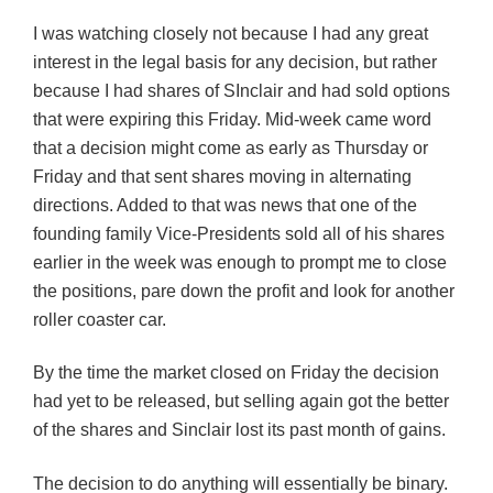
I was watching closely not because I had any great
interest in the legal basis for any decision, but rather
because I had shares of SInclair and had sold options
that were expiring this Friday. Mid-week came word
that a decision might come as early as Thursday or
Friday and that sent shares moving in alternating
directions. Added to that was news that one of the
founding family Vice-Presidents sold all of his shares
earlier in the week was enough to prompt me to close
the positions, pare down the profit and look for another
roller coaster car.
By the time the market closed on Friday the decision
had yet to be released, but selling again got the better
of the shares and Sinclair lost its past month of gains.
The decision to do anything will essentially be binary.