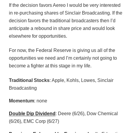
If the decision favors Aereo I would be very interested
in re-purchasing shares of Sinclair Broadcasting. If the
decision favors the traditional broadcasters then I’d
anticipate a rebound in share price and would look
elsewhere for opportunities.
For now, the Federal Reserve is giving us all of the
opportunities we need and I’m certainly not going to
become a fighter at this stage in my life.
Traditional Stocks
: Apple, Kohls, Lowes, Sinclair
Broadcasting
Momentum
: none
Double Dip Dividend
: Deere (6/26), Dow Chemical
(6/26), EMC Corp (6/27)