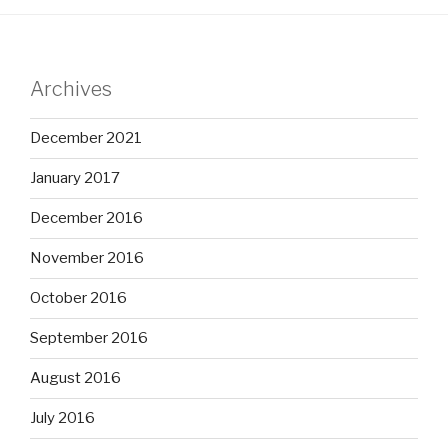
Archives
December 2021
January 2017
December 2016
November 2016
October 2016
September 2016
August 2016
July 2016