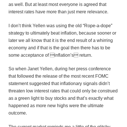
as well. But at least most everyone is agreed that
interest rates have more than just mere relevance.
I don’t think Yellen was using the old “Rope-a-dope”
strategy to ultimately beat inflation, because sooner or
later we all know that it is the end result of a whirring
economy and if that is the goal then there has to be
some acceptance of inflation’s return.
So when Janet Yellen, during her press conference
that followed the release of the most recent FOMC
statement suggested that inflationary signals didn’t
threaten low interest rates that could only be construed
as a green light to buy stocks and that’s exactly what
happened as more new highs were the ultimate
outcome.
The current market reminds me a little of the glitchy