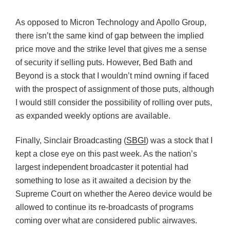
As opposed to Micron Technology and Apollo Group,
there isn’t the same kind of gap between the implied
price move and the strike level that gives me a sense
of security if selling puts. However, Bed Bath and
Beyond is a stock that I wouldn’t mind owning if faced
with the prospect of assignment of those puts, although
I would still consider the possibility of rolling over puts,
as expanded weekly options are available.
Finally, Sinclair Broadcasting (
SBGI
) was a stock that I
kept a close eye on this past week. As the nation’s
largest independent broadcaster it potential had
something to lose as it awaited a decision by the
Supreme Court on whether the Aereo device would be
allowed to continue its re-broadcasts of programs
coming over what are considered public airwaves.