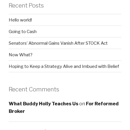
Recent Posts
Hello world!
Going to Cash
Senators’ Abnormal Gains Vanish After STOCK Act
Now What?
Hoping to Keep a Strategy Alive and Imbued with Belief
Recent Comments
What Buddy Holly Teaches Us
on
For Reformed
Broker