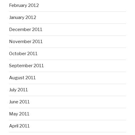
February 2012
January 2012
December 2011
November 2011
October 2011
September 2011
August 2011
July 2011
June 2011
May 2011
April 2011