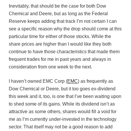
Inevitably, that should be the case for both Dow
Chemical and Deere, but as long as the Federal
Reserve keeps adding that track I’m not certain I can
see a specific reason why the drop should come at this
particular time for either of those stocks. While the
share prices are higher than I would like they both
continue to have those characteristics that made them
frequent trades for me in past years and always in
consideration from one week to the next.
I haven’t owned EMC Corp (
EMC
) as frequently as
Dow Chemical or Deere, but it too goes ex-dividend
this week and it, too, is one that I’ve been waiting upon
to shed some of its gains. While its dividend isn’t as
attractive as some others, shares would fill a void for
me as I’m currently under-invested in the technology
sector. That itself may not be a good reason to add