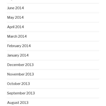
June 2014
May 2014
April 2014
March 2014
February 2014
January 2014
December 2013
November 2013
October 2013
September 2013
August 2013