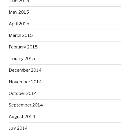
June 2015
May 2015
April 2015
March 2015
February 2015
January 2015
December 2014
November 2014
October 2014
September 2014
August 2014
July 2014