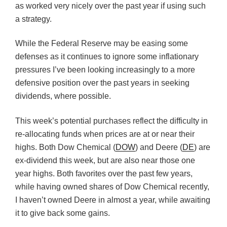
as worked very nicely over the past year if using such
a strategy.
While the Federal Reserve may be easing some
defenses as it continues to ignore some inflationary
pressures I’ve been looking increasingly to a more
defensive position over the past years in seeking
dividends, where possible.
This week’s potential purchases reflect the difficulty in
re-allocating funds when prices are at or near their
highs. Both Dow Chemical (
DOW
) and Deere (
DE
) are
ex-dividend this week, but are also near those one
year highs. Both favorites over the past few years,
while having owned shares of Dow Chemical recently,
I haven’t owned Deere in almost a year, while awaiting
it to give back some gains.