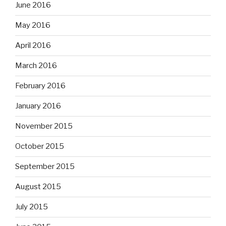
June 2016
May 2016
April 2016
March 2016
February 2016
January 2016
November 2015
October 2015
September 2015
August 2015
July 2015