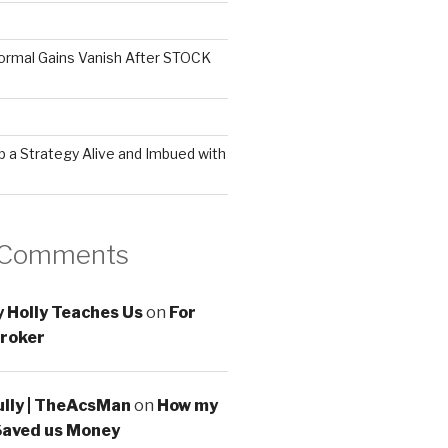
ormal Gains Vanish After STOCK
 a Strategy Alive and Imbued with
 Comments
 Holly Teaches Us
on
For
roker
ully | TheAcsMan
on
How my
Saved us Money