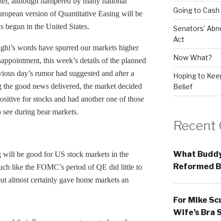
ster, although hampered by many national
Going to Cash
ropean version of Quantitative Easing will be
as begun in the United States.
Senators’ Abn
Act
aghi’s words have spurred our markets higher
Now What?
isappointment, this week’s details of the planned
vious day’s rumor had suggested and after a
Hoping to Keep
g the good news delivered, the market decided
Belief
itive for stocks and had another one of those
o see during bear markets.
Recent
What Buddy
 will be good for US stock markets in the
Reformed B
ch like the FOMC’s period of QE did little to
ut almost certainly gave home markets an
For Mike Sc
Wife’s Bra 