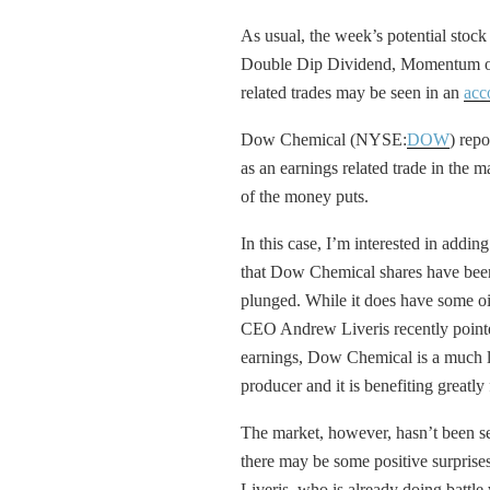
As usual, the week’s potential stock 
Double Dip Dividend, Momentum or 
related trades may be seen in an
acc
Dow Chemical (NYSE:
DOW
) repo
as an earnings related trade in the m
of the money puts.
In this case, I’m interested in addin
that Dow Chemical shares have been
plunged. While it does have some oi
CEO Andrew Liveris recently pointe
earnings, Dow Chemical is a much lar
producer and it is benefiting greatl
The market, however, hasn’t been se
there may be some positive surprises
Liveris, who is already doing battle w