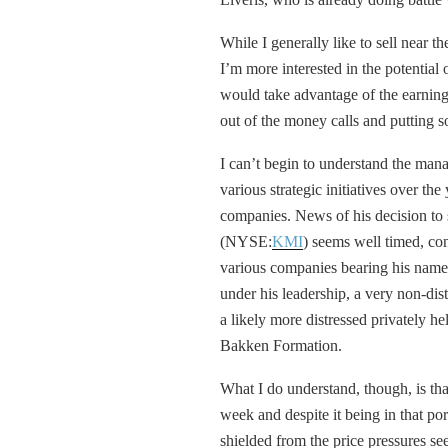
While I generally like to sell near t
I’m more interested in the potential
would take advantage of the earning
out of the money calls and putting so
I can’t begin to understand the man
various strategic initiatives over the
companies. News of his decision t
(NYSE:
KMI
) seems well timed, con
various companies bearing his name.
under his leadership, a very non-di
a likely more distressed privately 
Bakken Formation.
What I do understand, though, is th
week and despite it being in that por
shielded from the price pressures seen