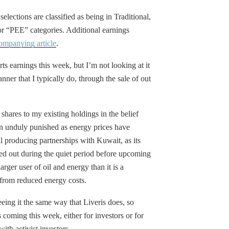
selections are classified as being in Traditional,
“PEE” categories. Additional earnings
ompanying article
.
rts earnings this week, but I’m not looking at it
anner that I typically do, through the sale of out
g shares to my existing holdings in the belief
 unduly punished as energy prices have
l producing partnerships with Kuwait, as its
d out during the quiet period before upcoming
ger user of oil and energy than it is a
y from reduced energy costs.
eing it the same way that Liveris does, so
 coming this week, either for investors or for
ith activist investors.