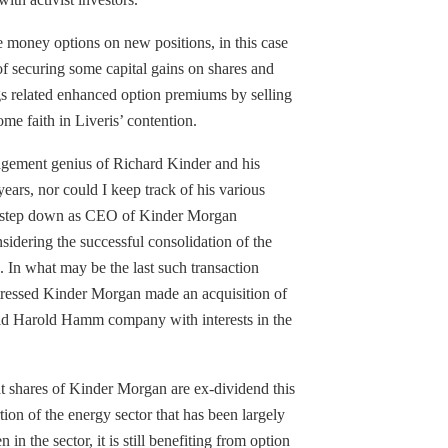
he money options on new positions, in this case
 of securing some capital gains on shares and
s related enhanced option premiums by selling
me faith in Liveris’ contention.
agement genius of Richard Kinder and his
 years, nor could I keep track of his various
o step down as CEO of Kinder Morgan
sidering the successful consolidation of the
 In what may be the last such transaction
stressed Kinder Morgan made an acquisition of
held Harold Hamm company with interests in the
at shares of Kinder Morgan are ex-dividend this
tion of the energy sector that has been largely
 in the sector, it is still benefiting from option