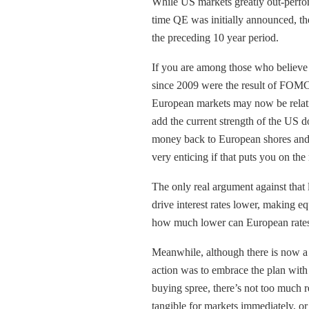
While US markets greatly out-perfo
time QE was initially announced, the
the preceding 10 year period.
If you are among those who believe 
since 2009 were the result of FOMC 
European markets may now be relativ
add the current strength of the US d
money back to European shores and p
very enticing if that puts you on the
The only real argument against that 
drive interest rates lower, making e
how much lower can European rates 
Meanwhile, although there is now a 
action was to embrace the plan with
buying spree, there’s not too much re
tangible for markets immediately, or a