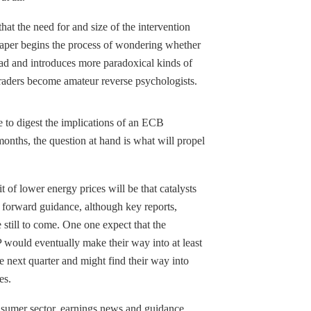
at the need for and size of the intervention
 taper begins the process of wondering whether
ad and introduces more paradoxical kinds of
 traders become amateur reverse psychologists.
to digest the implications of an ECB
 months, the question at hand is what will propel
it of lower energy prices will be that catalysts
r forward guidance, although key reports,
 still to come. One one expect that the
 would eventually make their way into at least
he next quarter and might find their way into
es.
nsumer sector, earnings news and guidance