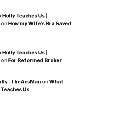
Holly Teaches Us |
on
How my Wife’s Bra Saved
Holly Teaches Us |
on
For Reformed Broker
ully | TheAcsMan
on
What
 Teaches Us