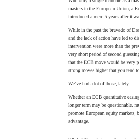
With only a single mandate as a ma
masters in the European Union, a Eu
introduced a mere 5 years after it w
While in the past the bravado of Dr
and the lack of action have led to d
intervention were more than the pre
very short period of second guessin
that the ECB move would be very pos
strong moves higher that you tend t
We’ve had a lot of those, lately.
Whether an ECB quantitative easing
longer term may be questionable, mu
promote European equity markets, b
advantage.