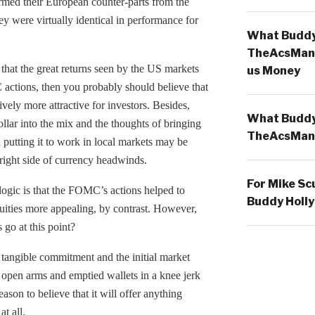
rmed their European counter-parts from the
y were virtually identical in performance for
What Buddy 
TheAcsMan
that the great returns seen by the US markets
us Money
actions, then you probably should believe that
ely more attractive for investors. Besides,
What Buddy 
ollar into the mix and the thoughts of bringing
TheAcsMan
utting it to work in local markets may be
 right side of currency headwinds.
For Mike Sc
logic is that the FOMC’s actions helped to
Buddy Holly
quities more appealing, by contrast. However,
go at this point?
tangible commitment and the initial market
 open arms and emptied wallets in a knee jerk
ason to believe that it will offer anything
t all.