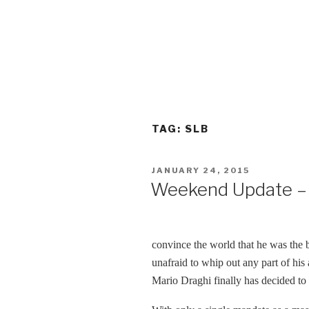
TAG:
SLB
POSTED
JANUARY 24, 2015
ON
Weekend Update – 
convince the world that he was the 
unafraid to whip out any part of hi
Mario Draghi finally has decided to 