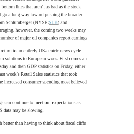
 bottom lines that aren’t as bad as the stock
ld go a long way toward pushing the broader
 from Schlumberger (NYSE:
SLB
) and
ouraging, however, the coming two weeks may
number of major oil companies report earnings.
return to an entirely US-centric news cycle
an solutions to European woes. First comes an
y and then GDP statistics on Friday, either
t week’s Retail Sales statistics that took
the increased consumer spending most believed
gs can continue to meet our expectations as
PS data may be slowing.
 better than having to think about fiscal cliffs