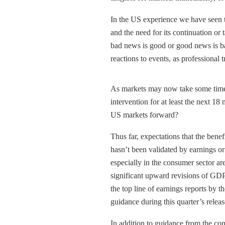
In the US experience we have seen th
and the need for its continuation or
bad news is good or good news is b
reactions to events, as professional
As markets may now take some time 
intervention for at least the next 18
US markets forward?
Thus far, expectations that the benef
hasn’t been validated by earnings o
especially in the consumer sector are
significant upward revisions of GDP
the top line of earnings reports by t
guidance during this quarter’s releas
In addition to guidance from the co