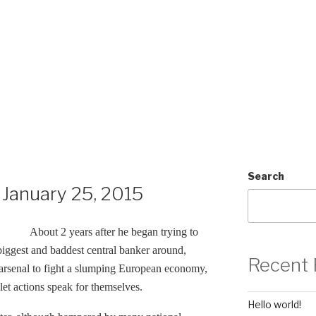
Search
January 25, 2015
About 2 years after he began trying to
biggest and baddest central banker around,
Recent 
s arsenal to fight a slumping European economy,
let actions speak for themselves.
Hello world!