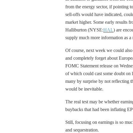
from the energy sector, if pointing to
sell-offs would have indicated, cou
market higher. Some early results
Halliburton (NYSE:
HAL
) are enc
supply much more information as a 
Of course, next week we could also 
and completely forget about Europe
FOMC Statement release on Wednesda
of which could cast some doubt on las
many by surprise by not reflecting 
would be inevitable.
The real test may be whether earnin
buybacks that had been inflating E
Still, focusing on earnings is so much
and sequestration.