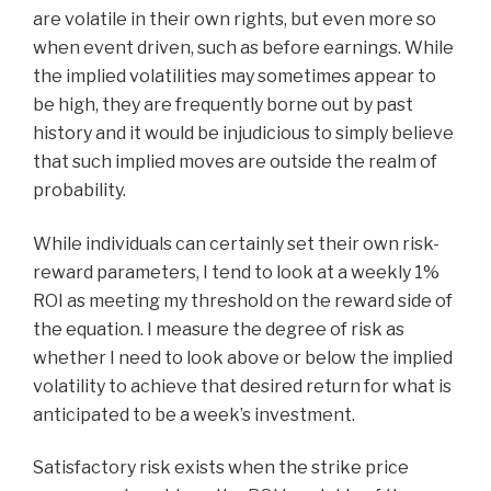
are volatile in their own rights, but even more so
when event driven, such as before earnings. While
the implied volatilities may sometimes appear to
be high, they are frequently borne out by past
history and it would be injudicious to simply believe
that such implied moves are outside the realm of
probability.
While individuals can certainly set their own risk-
reward parameters, I tend to look at a weekly 1%
ROI as meeting my threshold on the reward side of
the equation. I measure the degree of risk as
whether I need to look above or below the implied
volatility to achieve that desired return for what is
anticipated to be a week’s investment.
Satisfactory risk exists when the strike price