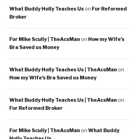
What Buddy Holly Teaches Us
on
For Reformed
Broker
For Mike Scully | TheAcsMan
on
How my Wife’s
Bra Saved us Money
What Buddy Holly Teaches Us | TheAcsMan
on
How my Wife’s Bra Saved us Money
What Buddy Holly Teaches Us | TheAcsMan
on
For Reformed Broker
For Mike Scully | TheAcsMan
on
What Buddy
Holly Teaches Us