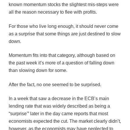
known momentum stocks the slightest mis-steps were
all the reason necessary to flee with profits.
For those who live long enough, it should never come
as a surprise that some things are just destined to slow
down.
Momentum fits into that category, although based on
the past week it’s more of a question of falling down
than slowing down for some.
After the fact, no one seemed to be surprised.
In a week that saw a decrease in the ECB’s main
lending rate that was widely described as being a
“surprise'” later in the day came reports that most
economists expected the cut. The market clearly didn’t,
however, as the economists may have neglected to