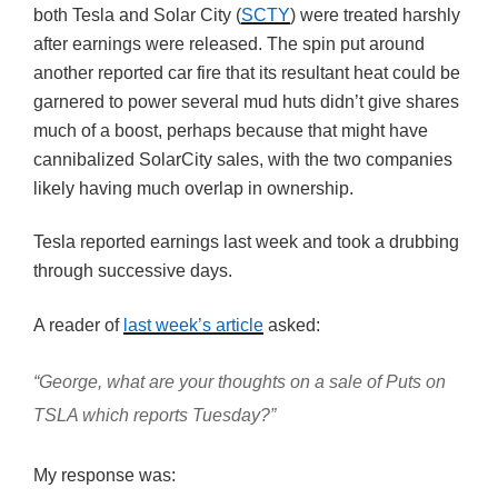
both Tesla and Solar City (
SCTY
) were treated harshly
after earnings were released. The spin put around
another reported car fire that its resultant heat could be
garnered to power several mud huts didn’t give shares
much of a boost, perhaps because that might have
cannibalized SolarCity sales, with the two companies
likely having much overlap in ownership.
Tesla reported earnings last week and took a drubbing
through successive days.
A reader of
last week’s article
asked:
“George, what are your thoughts on a sale of Puts on
TSLA which reports Tuesday?”
My response was: