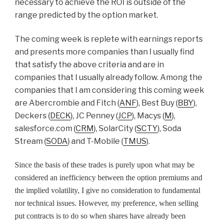
necessary to achieve the ROI is outside of the
range predicted by the option market.
The coming week is replete with earnings reports
and presents more companies than I usually find
that satisfy the above criteria and are in
companies that I usually already follow. Among the
companies that I am considering this coming week
are Abercrombie and Fitch (
ANF
), Best Buy (
BBY
),
Deckers (
DECK
), JC Penney (
JCP
), Macys (
M
),
salesforce.com (
CRM
), SolarCity (
SCTY
), Soda
Stream (
SODA
) and T-Mobile (
TMUS
).
Since the basis of these trades is purely upon what may be
considered an inefficiency between the option premiums and
the implied volatility, I give no consideration to fundamental
nor technical issues. However, my preference, when selling
put contracts is to do so when shares have already been