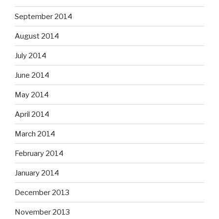
September 2014
August 2014
July 2014
June 2014
May 2014
April 2014
March 2014
February 2014
January 2014
December 2013
November 2013