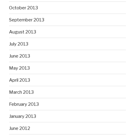
October 2013
September 2013
August 2013
July 2013
June 2013
May 2013
April 2013
March 2013
February 2013
January 2013
June 2012