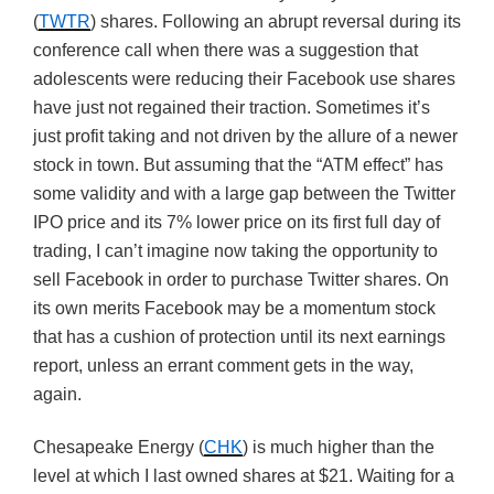
(
TWTR
) shares. Following an abrupt reversal during its
conference call when there was a suggestion that
adolescents were reducing their Facebook use shares
have just not regained their traction. Sometimes it’s
just profit taking and not driven by the allure of a newer
stock in town. But assuming that the “ATM effect” has
some validity and with a large gap between the Twitter
IPO price and its 7% lower price on its first full day of
trading, I can’t imagine now taking the opportunity to
sell Facebook in order to purchase Twitter shares. On
its own merits Facebook may be a momentum stock
that has a cushion of protection until its next earnings
report, unless an errant comment gets in the way,
again.
Chesapeake Energy (
CHK
) is much higher than the
level at which I last owned shares at $21. Waiting for a