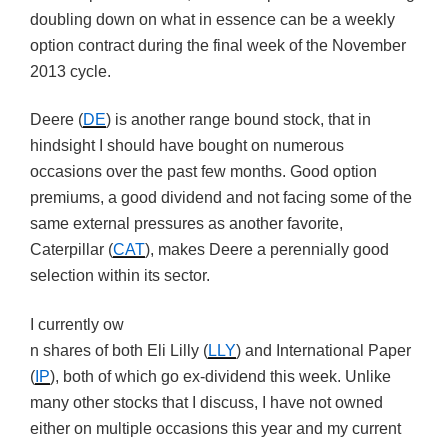
doubling down on what in essence can be a weekly
option contract during the final week of the November
2013 cycle.
Deere (
DE
) is another range bound stock, that in
hindsight I should have bought on numerous
occasions over the past few months. Good option
premiums, a good dividend and not facing some of the
same external pressures as another favorite,
Caterpillar (
CAT
), makes Deere a perennially good
selection within its sector.
I currently ow
n shares of both Eli Lilly (
LLY
) and International Paper
(
IP
), both of which go ex-dividend this week. Unlike
many other stocks that I discuss, I have not owned
either on multiple occasions this year and my current