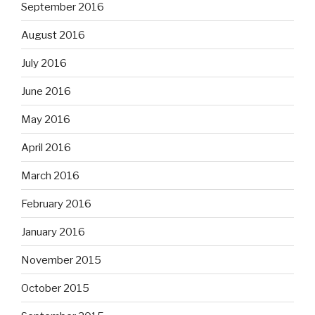
September 2016
August 2016
July 2016
June 2016
May 2016
April 2016
March 2016
February 2016
January 2016
November 2015
October 2015