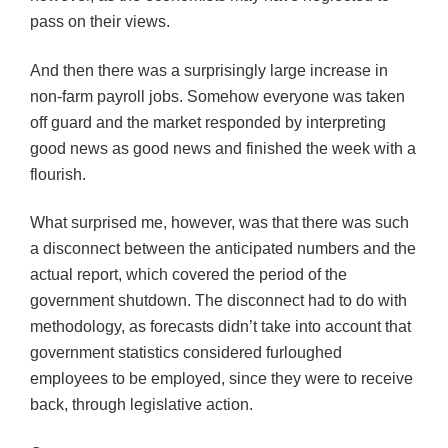
pass on their views.
And then there was a surprisingly large increase in
non-farm payroll jobs. Somehow everyone was taken
off guard and the market responded by interpreting
good news as good news and finished the week with a
flourish.
What surprised me, however, was that there was such
a disconnect between the anticipated numbers and the
actual report, which covered the period of the
government shutdown. The disconnect had to do with
methodology, as forecasts didn’t take into account that
government statistics considered furloughed
employees to be employed, since they were to receive
back, through legislative action.