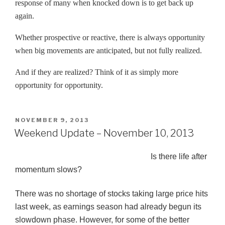
response of many when knocked down is to get back up
again.
Whether prospective or reactive, there is always opportunity
when big movements are anticipated, but not fully realized.
And if they are realized? Think of it as simply more
opportunity for opportunity.
POSTED
NOVEMBER 9, 2013
ON
Weekend Update – November 10, 2013
Is there life after
momentum slows?
There was no shortage of stocks taking large price hits
last week, as earnings season had already begun its
slowdown phase. However, for some of the better