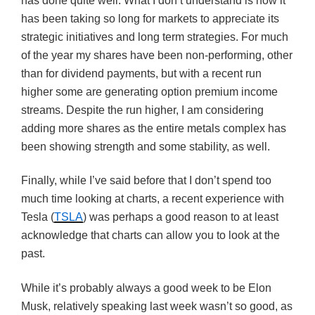
has done quite well. What I don’t understand is how it
has been taking so long for markets to appreciate its
strategic initiatives and long term strategies. For much
of the year my shares have been non-performing, other
than for dividend payments, but with a recent run
higher some are generating option premium income
streams. Despite the run higher, I am considering
adding more shares as the entire metals complex has
been showing strength and some stability, as well.
Finally, while I’ve said before that I don’t spend too
much time looking at charts, a recent experience with
Tesla (
TSLA
) was perhaps a good reason to at least
acknowledge that charts can allow you to look at the
past.
While it’s probably always a good week to be Elon
Musk, relatively speaking last week wasn’t so good, as