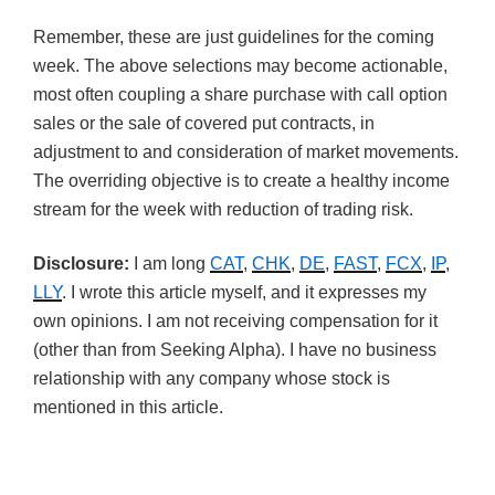
Remember, these are just guidelines for the coming
week. The above selections may become actionable,
most often coupling a share purchase with call option
sales or the sale of covered put contracts, in
adjustment to and consideration of market movements.
The overriding objective is to create a healthy income
stream for the week with reduction of trading risk.
Disclosure:
I am long
CAT
,
CHK
,
DE
,
FAST
,
FCX
,
IP
,
LLY
. I wrote this article myself, and it expresses my
own opinions. I am not receiving compensation for it
(other than from Seeking Alpha). I have no business
relationship with any company whose stock is
mentioned in this article.