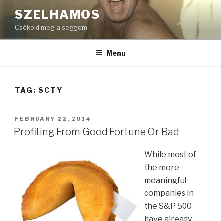
Skip
SZELHAMOS
to
Csókold meg a seggem
content
Menu
TAG:
SCTY
POSTED
FEBRUARY 22, 2014
ON
Profiting From Good Fortune Or Bad
While most of
the more
meaningful
companies in
the S&P 500
have already