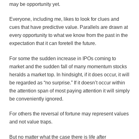
may be opportunity yet.
Everyone, including me, likes to look for clues and
cues that have predictive value. Parallels are drawn at
every opportunity to what we know from the past in the
expectation that it can foretell the future.
For some the sudden increase in IPOs coming to
market and the sudden fall of many momentum stocks
heralds a market top. In hindsight, if it does occur, it will
be regarded as “no surprise.” If it doesn’t occur within
the attention span of most paying attention it will simply
be conveniently ignored.
For others the reversal of fortune may represent values
and not value traps.
But no matter what the case there is life after