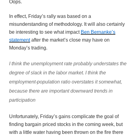
Oops.
In effect, Friday’s rally was based on a
misunderstanding of methodology. It will also certainly
be interesting to see what impact
Ben Bernanke’s
statement
after the market’s close may have on
Monday’s trading.
I think the unemployment rate probably understates the
degree of slack in the labor market. I think the
employment-population ratio overstates it somewhat,
because there are important downward trends in
participation
Unfortunately, Friday’s gains complicate the goal of
finding bargain priced stocks in the coming week, but
with a little water having been thrown on the fire there