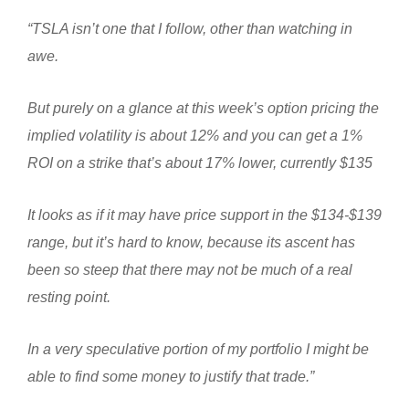
“TSLA isn’t one that I follow, other than watching in
awe.
But purely on a glance at this week’s option pricing the
implied volatility is about 12% and you can get a 1%
ROI on a strike that’s about 17% lower, currently $135
It looks as if it may have price support in the $134-$139
range, but it’s hard to know, because its ascent has
been so steep that there may not be much of a real
resting point.
In a very speculative portion of my portfolio I might be
able to find some money to justify that trade.”