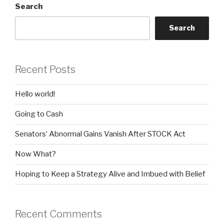
Search
Search
Recent Posts
Hello world!
Going to Cash
Senators’ Abnormal Gains Vanish After STOCK Act
Now What?
Hoping to Keep a Strategy Alive and Imbued with Belief
Recent Comments