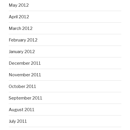
May 2012
April 2012
March 2012
February 2012
January 2012
December 2011
November 2011
October 2011
September 2011
August 2011
July 2011