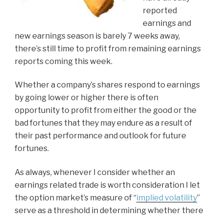
reported
earnings and
new earnings season is barely 7 weeks away,
there’s still time to profit from remaining earnings
reports coming this week.
Whether a company’s shares respond to earnings
by going lower or higher there is often
opportunity to profit from either the good or the
bad fortunes that they may endure as a result of
their past performance and outlook for future
fortunes.
As always, whenever I consider whether an
earnings related trade is worth consideration I let
the option market’s measure of “
implied volatility
”
serve as a threshold in determining whether there