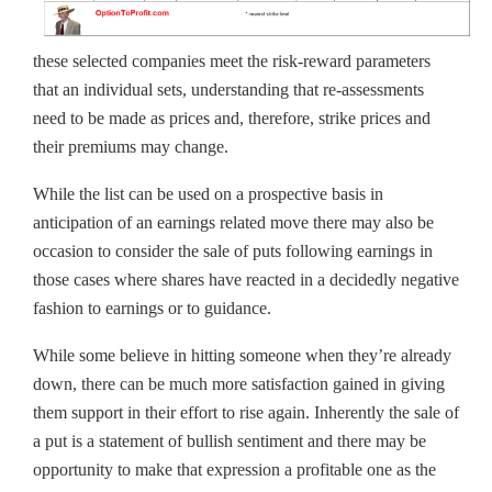
these selected companies meet the risk-reward parameters
that an individual sets, understanding that re-assessments
need to be made as prices and, therefore, strike prices and
their premiums may change.
While the list can be used on a prospective basis in
anticipation of an earnings related move there may also be
occasion to consider the sale of puts following earnings in
those cases where shares have reacted in a decidedly negative
fashion to earnings or to guidance.
While some believe in hitting someone when they’re already
down, there can be much more satisfaction gained in giving
them support in their effort to rise again. Inherently the sale of
a put is a statement of bullish sentiment and there may be
opportunity to make that expression a profitable one as the