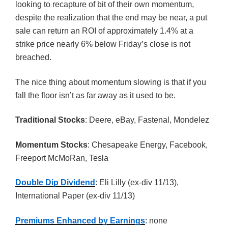
looking to recapture of bit of their own momentum,
despite the realization that the end may be near, a put
sale can return an ROI of approximately 1.4% at a
strike price nearly 6% below Friday’s close is not
breached.
The nice thing about momentum slowing is that if you
fall the floor isn’t as far away as it used to be.
Traditional Stocks
: Deere, eBay, Fastenal, Mondelez
Momentum Stocks
: Chesapeake Energy, Facebook,
Freeport McMoRan, Tesla
Double Dip Dividend
: Eli Lilly (ex-div 11/13),
International Paper (ex-div 11/13)
Premiums Enhanced by Earnings
: none