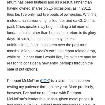
return has been fruitless and as a result, rather than
having owned shares on 15 occasions, as in 2012,
thus far, I’ve only had five bouts of ownership. With the
melodrama surrounding its founder and ex-CEO in its
past, Chesapeake may begin trading a bit more on
fundamentals rather than hopes for a return to its glory
days. at such, its price action may be less
unidirectional than it has been over the past four
months. After last week’s earnings report related drop,
while still higher than I would like, I think there may be
reason to consider a new entry, perhaps through the
sale of put options.
Freeport McMoRan (
FCX
) is a stock that has been
testing my patience through the year. More precisely,
however, I’ve had no real issue with Freeport
McMoRan’s leadership, in fact, given metal prices, it