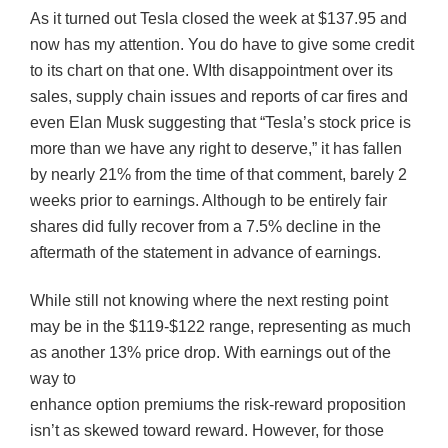
As it turned out Tesla closed the week at $137.95 and
now has my attention. You do have to give some credit
to its chart on that one. WIth disappointment over its
sales, supply chain issues and reports of car fires and
even Elan Musk suggesting that “Tesla’s stock price is
more than we have any right to deserve,” it has fallen
by nearly 21% from the time of that comment, barely 2
weeks prior to earnings. Although to be entirely fair
shares did fully recover from a 7.5% decline in the
aftermath of the statement in advance of earnings.
While still not knowing where the next resting point
may be in the $119-$122 range, representing as much
as another 13% price drop. With earnings out of the
way to
enhance option premiums the risk-reward proposition
isn’t as skewed toward reward. However, for those