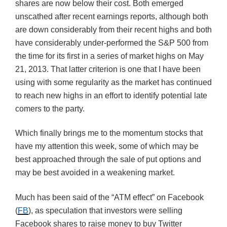
shares are now below their cost. Both emerged
unscathed after recent earnings reports, although both
are down considerably from their recent highs and both
have considerably under-performed the S&P 500 from
the time for its first in a series of market highs on May
21, 2013. That latter criterion is one that I have been
using with some regularity as the market has continued
to reach new highs in an effort to identify potential late
comers to the party.
Which finally brings me to the momentum stocks that
have my attention this week, some of which may be
best approached through the sale of put options and
may be best avoided in a weakening market.
Much has been said of the “ATM effect” on Facebook
(
FB
), as speculation that investors were selling
Facebook shares to raise money to buy Twitter