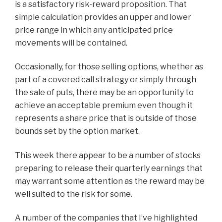
is a satisfactory risk-reward proposition. That
simple calculation provides an upper and lower
price range in which any anticipated price
movements will be contained.
Occasionally, for those selling options, whether as
part of a covered call strategy or simply through
the sale of puts, there may be an opportunity to
achieve an acceptable premium even though it
represents a share price that is outside of those
bounds set by the option market.
This week there appear to be a number of stocks
preparing to release their quarterly earnings that
may warrant some attention as the reward may be
well suited to the risk for some.
A number of the companies that I’ve highlighted