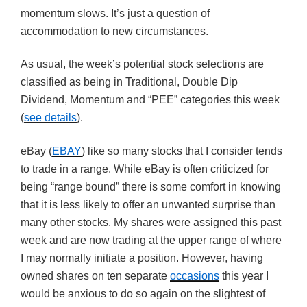
momentum slows. It’s just a question of
accommodation to new circumstances.
As usual, the week’s potential stock selections are
classified as being in Traditional, Double Dip
Dividend, Momentum and “PEE” categories this week
(
see details
).
eBay (
EBAY
) like so many stocks that I consider tends
to trade in a range. While eBay is often criticized for
being “range bound” there is some comfort in knowing
that it is less likely to offer an unwanted surprise than
many other stocks. My shares were assigned this past
week and are now trading at the upper range of where
I may normally initiate a position. However, having
owned shares on ten separate
occasions
this year I
would be anxious to do so again on the slightest of