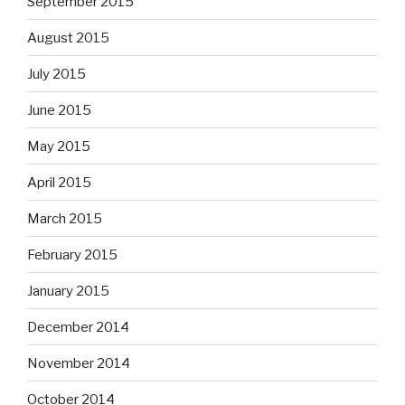
September 2015
August 2015
July 2015
June 2015
May 2015
April 2015
March 2015
February 2015
January 2015
December 2014
November 2014
October 2014