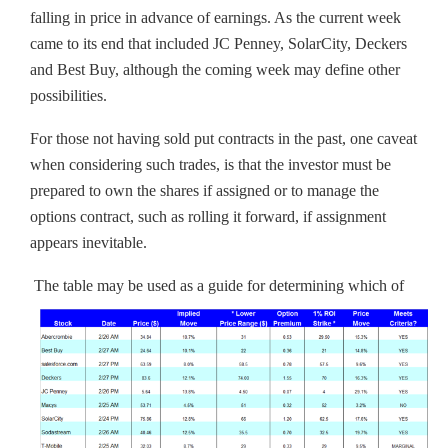
falling in price in advance of earnings. As the current week
came to its end that included JC Penney, SolarCity, Deckers
and Best Buy, although the coming week may define other
possibilities.
For those not having sold put contracts in the past, one caveat
when considering such trades, is that the investor must be
prepared to own the shares if assigned or to manage the
options contract, such as rolling it forward, if assignment
appears inevitable.
The table may be used as a guide for determining which of