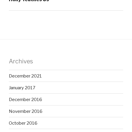
Archives
December 2021
January 2017
December 2016
November 2016
October 2016