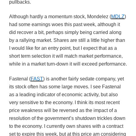
pullbacks.
Although hardly a momentum stock, Mondelez (
MDLZ
)
had some earnings woes this past week, although it
did recover a bit, perhaps simply being carried along
by a rallying market. Shares are still a little higher than
I would like for an entry point, but I expect that as a
short term selection it will match market performance,
while in a market turn-down it will exceed performance.
Fastenal (
FAST
) is another fairly sedate company, yet
its stock often has some large moves. I see Fastenal
as a leading indicator of economic activity, but also
very sensitive to the economy. I think its most recent
price weakness will be reversed as the impact of a
resolution of the government’s shutdown trickles down
to the economy. I currently own shares with a contract
set to expire this week, but at this price am considering