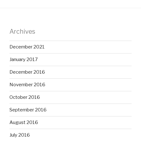
Archives
December 2021
January 2017
December 2016
November 2016
October 2016
September 2016
August 2016
July 2016