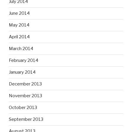
July 2014
June 2014
May 2014
April 2014
March 2014
February 2014
January 2014
December 2013
November 2013
October 2013
September 2013
August 2013