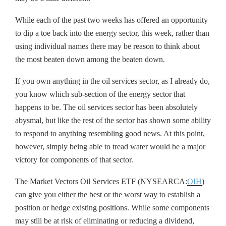
While each of the past two weeks has offered an opportunity
to dip a toe back into the energy sector, this week, rather than
using individual names there may be reason to think about
the most beaten down among the beaten down.
If you own anything in the oil services sector, as I already do,
you know which sub-section of the energy sector that
happens to be. The oil services sector has been absolutely
abysmal, but like the rest of the sector has shown some ability
to respond to anything resembling good news. At this point,
however, simply being able to tread water would be a major
victory for components of that sector.
The Market Vectors Oil Services ETF (NYSEARCA:
OIH
)
can give you either the best or the worst way to establish a
position or hedge existing positions. While some components
may still be at risk of eliminating or reducing a dividend,