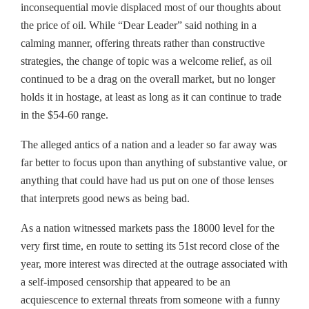
inconsequential movie displaced most of our thoughts about
the price of oil. While “Dear Leader” said nothing in a
calming manner, offering threats rather than constructive
strategies, the change of topic was a welcome relief, as oil
continued to be a drag on the overall market, but no longer
holds it in hostage, at least as long as it can continue to trade
in the $54-60 range.
The alleged antics of a nation and a leader so far away was
far better to focus upon than anything of substantive value, or
anything that could have had us put on one of those lenses
that interprets good news as being bad.
As a nation witnessed markets pass the 18000 level for the
very first time, en route to setting its 51st record close of the
year, more interest was directed at the outrage associated with
a self-imposed censorship that appeared to be an
acquiescence to external threats from someone with a funny