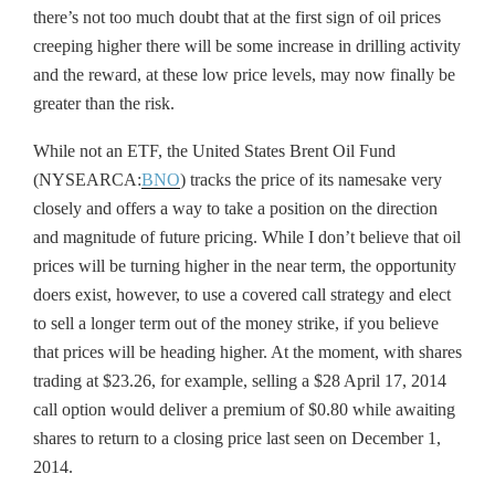
there’s not too much doubt that at the first sign of oil prices
creeping higher there will be some increase in drilling activity
and the reward, at these low price levels, may now finally be
greater than the risk.
While not an ETF, the United States Brent Oil Fund
(NYSEARCA:
BNO
) tracks the price of its namesake very
closely and offers a way to take a position on the direction
and magnitude of future pricing. While I don’t believe that oil
prices will be turning higher in the near term, the opportunity
doers exist, however, to use a covered call strategy and elect
to sell a longer term out of the money strike, if you believe
that prices will be heading higher. At the moment, with shares
trading at $23.26, for example, selling a $28 April 17, 2014
call option would deliver a premium of $0.80 while awaiting
shares to return to a closing price last seen on December 1,
2014.