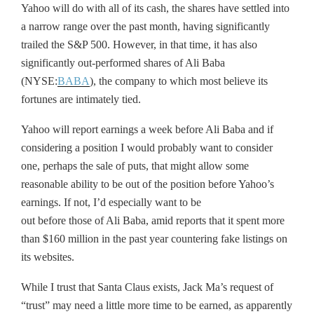
Yahoo will do with all of its cash, the shares have settled into
a narrow range over the past month, having significantly
trailed the S&P 500. However, in that time, it has also
significantly out-performed shares of Ali Baba
(NYSE:
BABA
), the company to which most believe its
fortunes are intimately tied.
Yahoo will report earnings a week before Ali Baba and if
considering a position I would probably want to consider
one, perhaps the sale of puts, that might allow some
reasonable ability to be out of the position before Yahoo’s
earnings. If not, I’d especially want to be
out before those of Ali Baba, amid reports that it spent more
than $160 million in the past year countering fake listings on
its websites.
While I trust that Santa Claus exists, Jack Ma’s request of
“trust” may need a little more time to be earned, as apparently