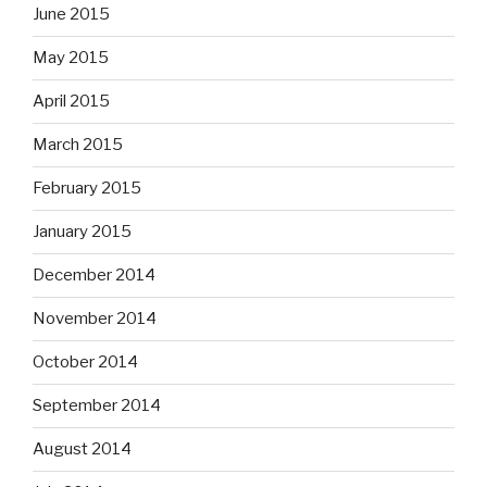
June 2015
May 2015
April 2015
March 2015
February 2015
January 2015
December 2014
November 2014
October 2014
September 2014
August 2014