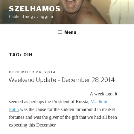
Skip
SZELHAMOS
to
Csókold meg a seggem
content
Menu
TAG:
OIH
POSTED
DECEMBER 26, 2014
ON
Weekend Update – December 28, 2014
A week ago, it
seemed as perhaps the President of Russia,
Vladimir
Putin
was the cause for the sudden turnaround in market
fortunes and was the giver of the gift that we had all been
expecting this December.