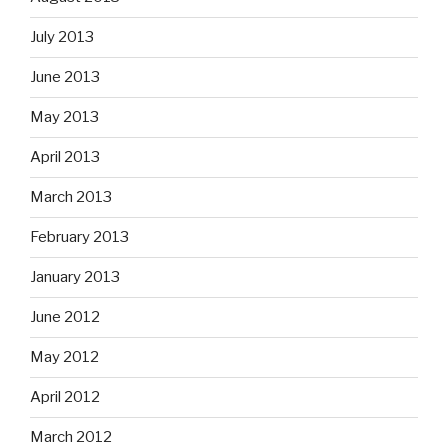
July 2013
June 2013
May 2013
April 2013
March 2013
February 2013
January 2013
June 2012
May 2012
April 2012
March 2012