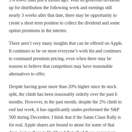
up for distribution the following week and earnings still
nearly 3 weeks after that date, there may be opportunity to
create a short term position to collect the dividend and some
option premiums in the interim.
There aren’t very many insights that can be offered on Apple.
It continues to be on most everyone’s wish list and continues
to command premium pricing, even when there may be
reasons to believe that competitors may have reasonable
alternatives to offer.
Despite having gone more than 20% higher since its stock
split, the climb has been reasonably orderly over the past 6
months. However, in the past month, despite the 2% climb to
end last week, it has significantly under-performed the S&P
500 during December. I think that if the Santa Claus Rally is
for real, Apple shares are bound to atone for some of that