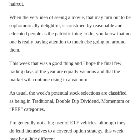
haircut.
When the very idea of seeing a movie, that may turn out to be
sophomorically delightful, is construed by reasonable and
educated people as the patriotic thing to do, you know that no
one is really paying attention to much else going on around
them.
This week that was a good thing and I hope the final few
trading days of the year are equally vacuous and that the
market will continue rising in a vacuum.
As usual, the week’s potential stock selections are classified
as being in Traditional, Double Dip Dividend, Momentum or
“PEE” categories.
I’m generally not a big user of ETF vehicles, although they
do lend themselves to a covered option strategy, this week
may be a little different.