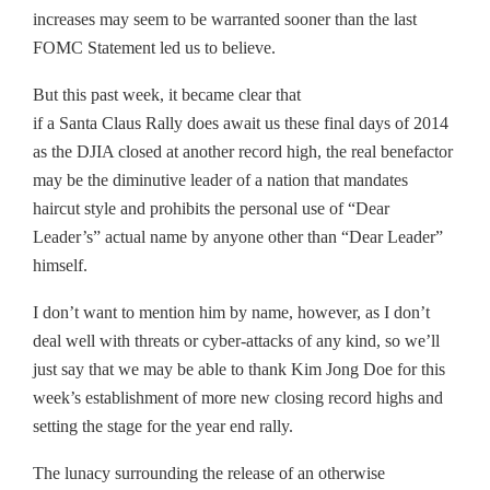
increases may seem to be warranted sooner than the last
FOMC Statement led us to believe.
But this past week, it became clear that
if a Santa Claus Rally does await us these final days of 2014
as the DJIA closed at another record high, the real benefactor
may be the diminutive leader of a nation that mandates
haircut style and prohibits the personal use of “Dear
Leader’s” actual name by anyone other than “Dear Leader”
himself.
I don’t want to mention him by name, however, as I don’t
deal well with threats or cyber-attacks of any kind, so we’ll
just say that we may be able to thank Kim Jong Doe for this
week’s establishment of more new closing record highs and
setting the stage for the year end rally.
The lunacy surrounding the release of an otherwise