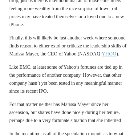
drop, just as there is likelihood that all of those consumers
feeling more wealthy from the nice surprise of lower oil
prices may have treated themselves or a loved one to a new
iPhone.
Finally, this will likely be just another week where someone
finds reason to either extol or criticize the leadership skills of
Marissa Mayer, the CEO of Yahoo (NASDAQ:
YHOO
).
Like EMC, at least some of Yahoo’s fortunes are tied up in
the performance of another company. However, that other
company hasn’t yet been tested in any meaningful manner
since its recent IPO.
For that matter neither has Marissa Mayer since her
ascension, but shares have done nicely during her tenure,
perhaps due to a very fortunate situation that she inherited
In the meantime as all of the speculation mounts as to what