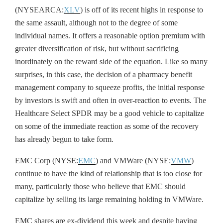
(NYSEARCA:
XLV
) is off of its recent highs in response to
the same assault, although not to the degree of some
individual names. It offers a reasonable option premium with
greater diversification of risk, but without sacrificing
inordinately on the reward side of the equation. Like so many
surprises, in this case, the decision of a pharmacy benefit
management company to squeeze profits, the initial response
by investors is swift and often in over-reaction to events. The
Healthcare Select SPDR may be a good vehicle to capitalize
on some of the immediate reaction as some of the recovery
has already begun to take form.
EMC Corp (NYSE:
EMC
) and VMWare (NYSE:
VMW
)
continue to have the kind of relationship that is too close for
many, particularly those who believe that EMC should
capitalize by selling its large remaining holding in VMWare.
EMC shares are ex-dividend this week and despite having