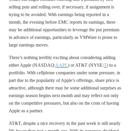
selling puts and rolling over, if necessary, if assignment is
trying to be avoided. With earnings being reported in a
month, the evening before EMC reports its earnings, there
may be additional opportunities to leverage the put premium
in advance of earnings, particularly as VMWare is prone to
large earnings moves.
There’s nothing terribly exciting about considering adding
either Apple (NASDAQ:
AAPL
) or AT&T (NYSE:
T
) to a
portfolio. With cellphone companies under some pressure, in
part due to the popularity of Apple’s offerings, share price is
attractive, although there may be some additional surprises as
earnings season begins next month and may reflect not only
on the competitive pressures, but also on the costs of having
Apple as a partner.
AT&T, despite a nice recovery in the past week is still nearly
5% lower than just a month ago. With its generous dividend