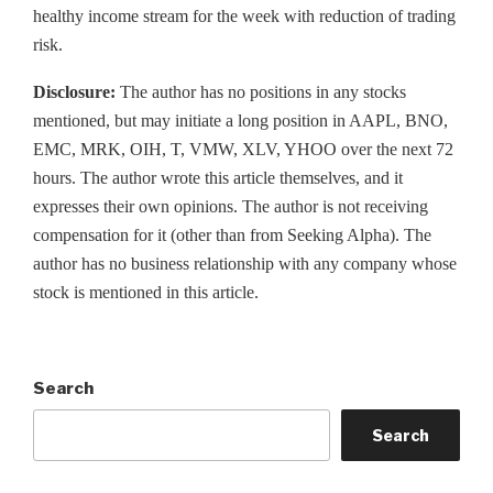
healthy income stream for the week with reduction of trading
risk.
Disclosure:
The author has no positions in any stocks
mentioned, but may initiate a long position in AAPL, BNO,
EMC, MRK, OIH, T, VMW, XLV, YHOO over the next 72
hours. The author wrote this article themselves, and it
expresses their own opinions. The author is not receiving
compensation for it (other than from Seeking Alpha). The
author has no business relationship with any company whose
stock is mentioned in this article.
Search
Search