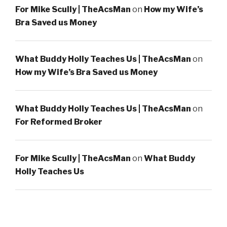
For Mike Scully | TheAcsMan
on
How my Wife’s
Bra Saved us Money
What Buddy Holly Teaches Us | TheAcsMan
on
How my Wife’s Bra Saved us Money
What Buddy Holly Teaches Us | TheAcsMan
on
For Reformed Broker
For Mike Scully | TheAcsMan
on
What Buddy
Holly Teaches Us