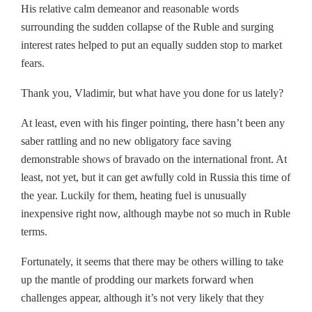
His relative calm demeanor and reasonable words
surrounding the sudden collapse of the Ruble and surging
interest rates helped to put an equally sudden stop to market
fears.
Thank you, Vladimir, but what have you done for us lately?
At least, even with his finger pointing, there hasn’t been any
saber rattling and no new obligatory face saving
demonstrable shows of bravado on the international front. At
least, not yet, but it can get awfully cold in Russia this time of
the year. Luckily for them, heating fuel is unusually
inexpensive right now, although maybe not so much in Ruble
terms.
Fortunately, it seems that there may be others willing to take
up the mantle of prodding our markets forward when
challenges appear, although it’s not very likely that they