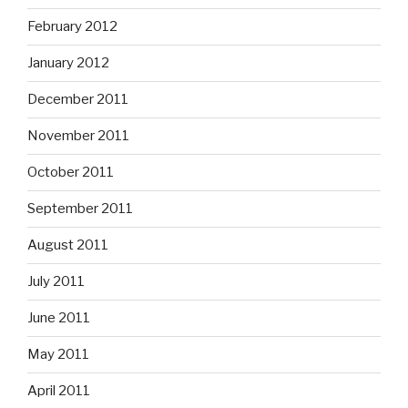
February 2012
January 2012
December 2011
November 2011
October 2011
September 2011
August 2011
July 2011
June 2011
May 2011
April 2011