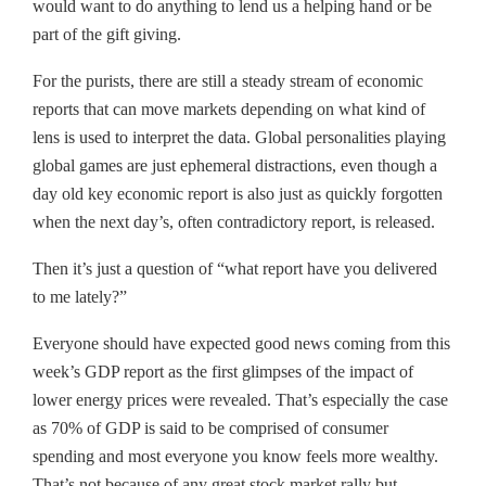
would want to do anything to lend us a helping hand or be
part of the gift giving.
For the purists, there are still a steady stream of economic
reports that can move markets depending on what kind of
lens is used to interpret the data. Global personalities playing
global games are just ephemeral distractions, even though a
day old key economic report is also just as quickly forgotten
when the next day’s, often contradictory report, is released.
Then it’s just a question of “what report have you delivered
to me lately?”
Everyone should have expected good news coming from this
week’s GDP report as the first glimpses of the impact of
lower energy prices were revealed. That’s especially the case
as 70% of GDP is said to be comprised of consumer
spending and most everyone you know feels more wealthy.
That’s not because of any great stock market rally but