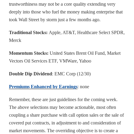
trustworthiness may not be a core quality extending very
deeply into those who fuel the money making enterprise that
took Wall Street by storm just a few months ago.
Traditional Stocks:
Apple, AT&T, Healthcare Select SPDR,
Merck
Momentum Stocks:
United States Brent Oil Fund, Market
Vectors Oil Services ETF, VMWare, Yahoo
Double Dip Dividend
: EMC Corp (12/30)
Premiums Enhanced by Earnings
: none
Remember, these are just guidelines for the coming week.
The above selections may become actionable, most often
coupling a share purchase with call option sales or the sale of
covered put contracts, in adjustment to and consideration of
market movements. The overriding objective is to create a