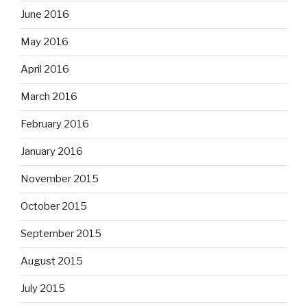
June 2016
May 2016
April 2016
March 2016
February 2016
January 2016
November 2015
October 2015
September 2015
August 2015
July 2015