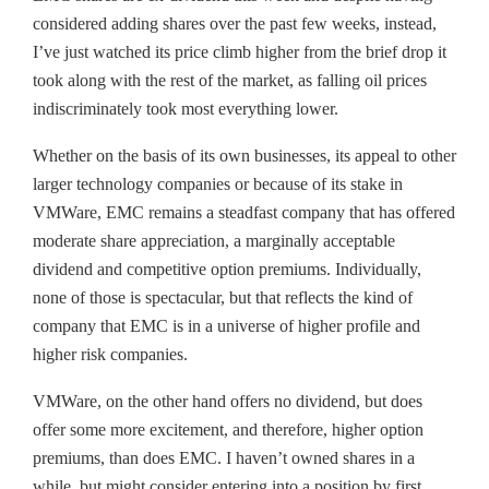
considered adding shares over the past few weeks, instead,
I’ve just watched its price climb higher from the brief drop it
took along with the rest of the market, as falling oil prices
indiscriminately took most everything lower.
Whether on the basis of its own businesses, its appeal to other
larger technology companies or because of its stake in
VMWare, EMC remains a steadfast company that has offered
moderate share appreciation, a marginally acceptable
dividend and competitive option premiums. Individually,
none of those is spectacular, but that reflects the kind of
company that EMC is in a universe of higher profile and
higher risk companies.
VMWare, on the other hand offers no dividend, but does
offer some more excitement, and therefore, higher option
premiums, than does EMC. I haven’t owned shares in a
while, but might consider entering into a position by first