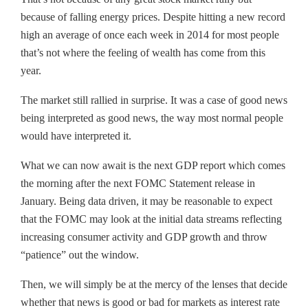
because of falling energy prices. Despite hitting a new record
high an average of once each week in 2014 for most people
that’s not where the feeling of wealth has come from this
year.
The market still rallied in surprise. It was a case of good news
being interpreted as good news, the way most normal people
would have interpreted it.
What we can now await is the next GDP report which comes
the morning after the next FOMC Statement release in
January. Being data driven, it may be reasonable to expect
that the FOMC may look at the initial data streams reflecting
increasing consumer activity and GDP growth and throw
“patience” out the window.
Then, we will simply be at the mercy of the lenses that decide
whether that news is good or bad for markets as interest rate