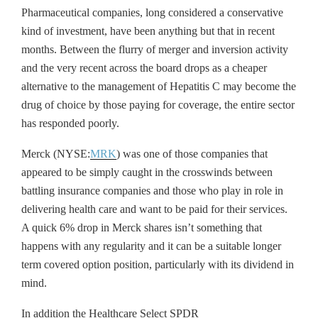
Pharmaceutical companies, long considered a conservative
kind of investment, have been anything but that in recent
months. Between the flurry of merger and inversion activity
and the very recent across the board drops as a cheaper
alternative to the management of Hepatitis C may become the
drug of choice by those paying for coverage, the entire sector
has responded poorly.
Merck (NYSE:
MRK
) was one of those companies that
appeared to be simply caught in the crosswinds between
battling insurance companies and those who play in role in
delivering health care and want to be paid for their services.
A quick 6% drop in Merck shares isn’t something that
happens with any regularity and it can be a suitable longer
term covered option position, particularly with its dividend in
mind.
In addition the Healthcare Select SPDR