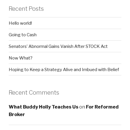
Recent Posts
Hello world!
Going to Cash
Senators’ Abnormal Gains Vanish After STOCK Act
Now What?
Hoping to Keep a Strategy Alive and Imbued with Belief
Recent Comments
What Buddy Holly Teaches Us
on
For Reformed
Broker