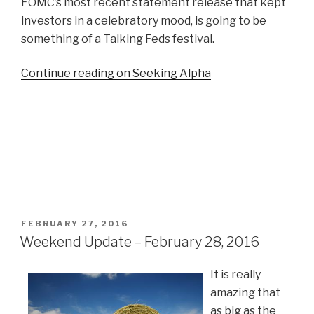
FOMC’s most recent statement release that kept
investors in a celebratory mood, is going to be
something of a Talking Feds festival.
Continue reading on Seeking Alpha
POSTED
FEBRUARY 27, 2016
ON
Weekend Update – February 28, 2016
It is really
amazing that
as big as the