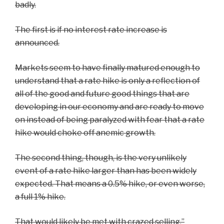
badly.
The first is if no interest rate increase is
announced.
Markets seem to have finally matured enough to
understand that a rate hike is only a reflection of
all of the good and future good things that are
developing in our economy and are ready to move
on instead of being paralyzed with fear that a rate
hike would choke off anemic growth.
The second thing, though, is the very unlikely
event of a rate hike larger than has been widely
expected. That means a 0.5% hike, or even worse,
a full 1% hike.
That would likely be met with crazed selling.”