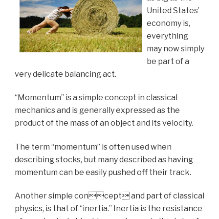
United States’
economy is,
everything
may now simply
be part of a
very delicate balancing act.
“Momentum” is a simple concept in classical
mechanics and is generally expressed as the
product of the mass of an object and its velocity.
The term “momentum” is often used when
describing stocks, but many described as having
momentum can be easily pushed off their track.
Another simple concept and part of classical
physics, is that of “inertia.” Inertia is the resistance