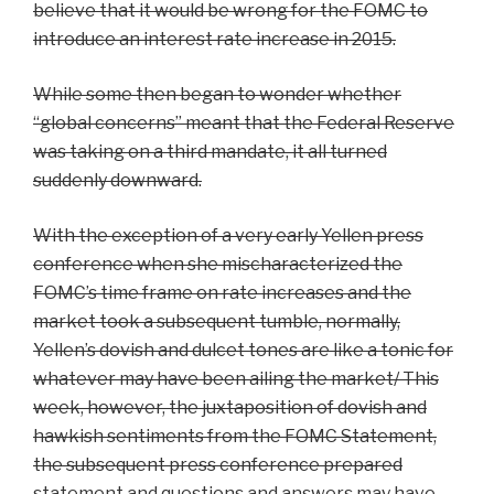
believe that it would be wrong for the FOMC to
introduce an interest rate increase in 2015.
While some then began to wonder whether
“global concerns” meant that the Federal Reserve
was taking on a third mandate, it all turned
suddenly downward.
With the exception of a very early Yellen press
conference when she mischaracterized the
FOMC’s time frame on rate increases and the
market took a subsequent tumble, normally,
Yellen’s dovish and dulcet tones are like a tonic for
whatever may have been ailing the market/ This
week, however, the juxtaposition of dovish and
hawkish sentiments from the FOMC Statement,
the subsequent press conference prepared
statement and questions and answers may have