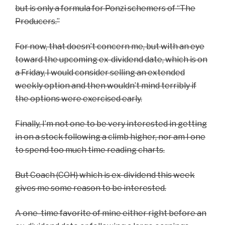
but is only a formula for Ponzi schemers of “The
Producers.”
For now, that doesn’t concern me, but with an eye
toward the upcoming ex-dividend date, which is on
a Friday, I would consider selling an extended
weekly option and then wouldn’t mind terribly if
the options were exercised early.
Finally, I’m not one to be very interested in getting
in on a stock following a climb higher, nor am I one
to spend too much time reading charts.
But Coach (COH) which is ex-dividend this week
gives me some reason to be interested.
A one-time favorite of mine either right before an