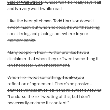
Side of Wall Street
,” whose full title really says it all
and is a very worthwhile read.
Like the beer pitchman, Todd Harrison doesn’t
Tweet much, but when he does, it’s worth reading,
considering and placing somewhere in your
memory banks.
Many people in their Twitter profiles have a
disclaimer that when they re-Tweet something it
isn’t necessarily an endorsement.
When I re-Tweet something, it is always a
reflection of agreement. There’s no passive –
aggressiveness involved in the re-Tweet by saying
“I endorse the re-Tweeting of this, but I don’t
necessarily endorse its content.”