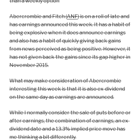
than a weekly option
Abercrombie and Fitch (
ANF
) is on a roll of late and
has earnings announced this week. It has a habit of
being explosive when it does announce earnings
and also has a habit of quickly giving back gains
from news perceived as being positive. However, it
has not given back the gains since its gap higher in
November 2015.
What may make consideration of Abercrombie
interesting this week is that it is also ex-dividend
on the same day as earnings are announced.
While I normally consider the sale of puts before or
after earnings, the combination of earnings, an ex-
dividend date and a 13.3% implied price move has
me thinking a bit differently.