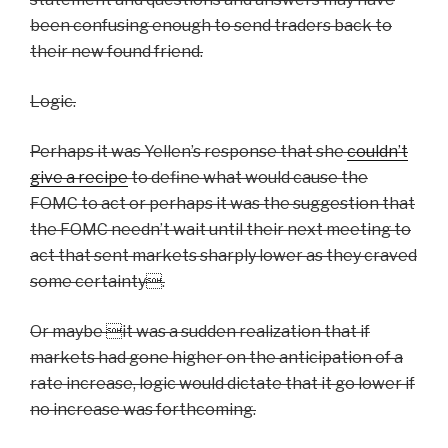
been confusing enough to send traders back to
their new found friend.
Logic.
Perhaps it was Yellen’s response that she
couldn’t
give a recipe
to define what would cause the
FOMC to act or perhaps it was the suggestion that
the FOMC needn’t wait until their next meeting to
act that sent markets sharply lower as they craved
some certainty.
Or maybe it was a sudden realization that if
markets had gone higher on the anticipation of a
rate increase, logic would dictate that it go lower if
no increase was forthcoming.