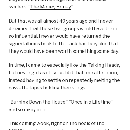
symbols, “
The Money Honey
.”
But that was all almost 40 years ago and I never
dreamed that those two groups would have been
so influential. I never would have returned the
signed albums back to the rack had I any clue that
they would have been worth something some day.
In time, I came to especially like the Talking Heads,
but never got as close as I did that one afternoon,
instead having to settle on repeatedly melting the
cassette tapes holding their songs.
“Burning Down the House,” “Once in a Lifetime”
and so many more.
This coming week, right on the heels of the