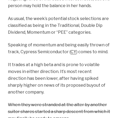
person may hold the balance in her hands.
As usual, the week’s potential stock selections are
classified as being in the Traditional, Double Dip
Dividend, Momentum or “PEE” categories.
Speaking of momentum and being easily thrown of
track, Cypress Semiconductor (
CY
) comes to mind.
It trades at a high beta and is prone to volatile
moves in either direction. It’s most recent
direction has been lower, after having spiked
sharply higher on news of its proposed buyout of
another company.
When they were stranded at the alter by another
suitor shares started a sharp descent from which it