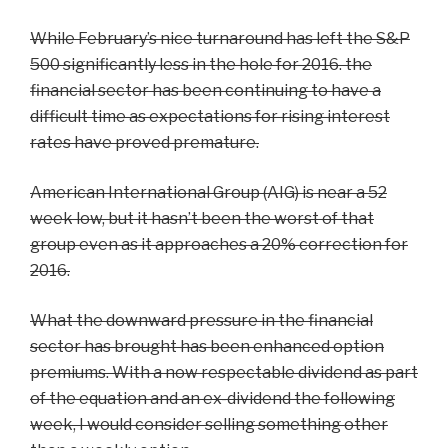
While February’s nice turnaround has left the S&P
500 significantly less in the hole for 2016. the
financial sector has been continuing to have a
difficult time as expectations for rising interest
rates have proved premature.
American International Group (AIG) is near a 52
week low, but it hasn’t been the worst of that
group even as it approaches a 20% correction for
2016.
What the downward pressure in the financial
sector has brought has been enhanced option
premiums. With a now respectable dividend as part
of the equation and an ex-dividend the following
week, I would consider selling something other