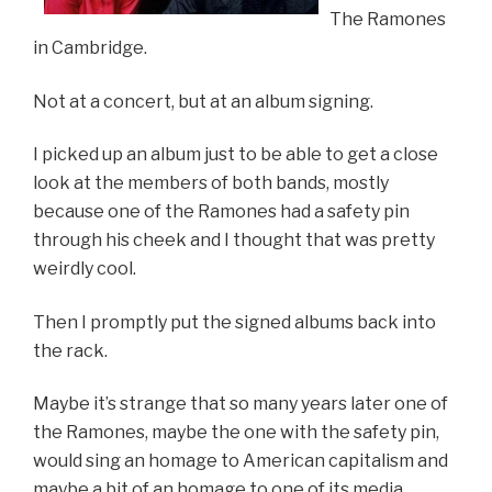
The Ramones
in Cambridge.
Not at a concert, but at an album signing.
I picked up an album just to be able to get a close
look at the members of both bands, mostly
because one of the Ramones had a safety pin
through his cheek and I thought that was pretty
weirdly cool.
Then I promptly put the signed albums back into
the rack.
Maybe it’s strange that so many years later one of
the Ramones, maybe the one with the safety pin,
would sing an homage to American capitalism and
maybe a bit of an homage to one of its media