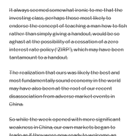
It always seemed somewhat ironic to me that the
investing class, perhaps those most likely to
endorse the concept of teaching a man how to fish
rather than simply giving a handout, would be so
aghast at the possibility of a cessation of a zero
interest rate policy (“ZIRP”), which may have been
tantamount to a handout.
The realization that ours was likely the best and
most fundamentally sound economy in the world
may have also been at the root of our recent
disassociation from adverse market events in
China.
So while the week opened with more significant
weakness in China, our own markets began to
trade as if they were now ready to welcome an