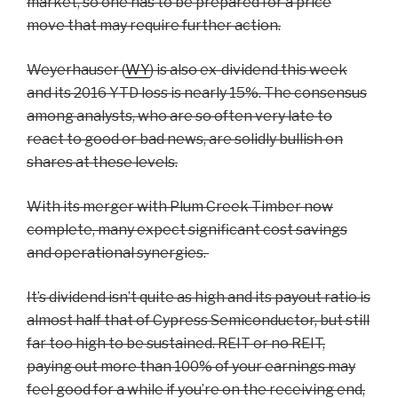
market, so one has to be prepared for a price
move that may require further action.
Weyerhauser (
WY
) is also ex-dividend this week
and its 2016 YTD loss is nearly 15%. The consensus
among analysts, who are so often very late to
react to good or bad news, are solidly bullish on
shares at these levels.
With its merger with Plum Creek Timber now
complete, many expect significant cost savings
and operational synergies.
It’s dividend isn’t quite as high and its payout ratio is
almost half that of Cypress Semiconductor, but still
far too high to be sustained. REIT or no REIT,
paying out more than 100% of your earnings may
feel good for a while if you’re on the receiving end,