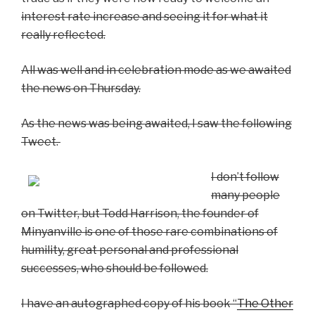
interest rate increase and seeing it for what it
really reflected.
All was well and in celebration mode as we awaited
the news on Thursday.
As the news was being awaited, I saw the following
Tweet.
I don’t follow
many people
on Twitter, but Todd Harrison, the founder of
Minyanville is one of those rare combinations of
humility, great personal and professional
successes, who should be followed.
I have an autographed copy of his book “
The Other