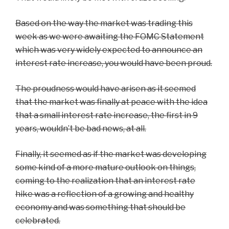
Based on the way the market was trading this
week as we were awaiting the FOMC Statement
which was very widely expected to announce an
interest rate increase, you would have been proud.
The proudness would have arisen as it seemed
that the market was finally at peace with the idea
that a small interest rate increase, the first in 9
years, wouldn’t be bad news, at all.
Finally, it seemed as if the market was developing
some kind of a more mature outlook on things,
coming to the realization that an interest rate
hike was a reflection of a growing and healthy
economy and was something that should be
celebrated.