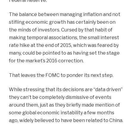
Federal Reserve.
The balance between managing inflation and not
stifling economic growth has certainly been on
the minds of investors. Cursed by that habit of
making temporal associations, the small interest
rate hike at the end of 2015, which was feared by
many, could be pointed to as having set the stage
for the market’s 2016 correction.
That leaves the FOMC to ponder its next step.
While stressing that its decisions are “data driven”
they can’t be completely dismissive of events
around them, just as they briefly made mention of
some global economic instability a few months
ago, widely believed to have been related to China.