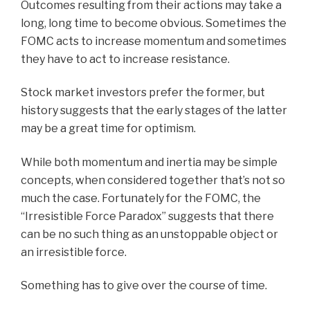
Outcomes resulting from their actions may take a
long, long time to become obvious. Sometimes the
FOMC acts to increase momentum and sometimes
they have to act to increase resistance.
Stock market investors prefer the former, but
history suggests that the early stages of the latter
may be a great time for optimism.
While both momentum and inertia may be simple
concepts, when considered together that’s not so
much the case. Fortunately for the FOMC, the
“Irresistible Force Paradox” suggests that there
can be no such thing as an unstoppable object or
an irresistible force.
Something has to give over the course of time.