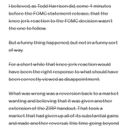
I believed, as Todd Harrison did, some 4 minutes
before the FOMC statement release, that the
knee jerk reaction to the FOMC decision wasn’t
the one to follow.
But a funny thing happened, but not in a funny sort
of way.
For a short while that knee jerk reaction would
have been the right response to what should have
been correctly viewed as disappointment.
What was wrong was a reversion back to a market
wanting and believing that it was given another
extension of the ZIRP handout. That took a
market that had given up all of its substantial gains
and made another reversal, this time going beyond