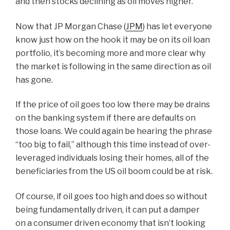
and then stocks declining as oil moves higher.
Now that JP Morgan Chase (
JPM
) has let everyone
know just how on the hook it may be on its oil loan
portfolio, it’s becoming more and more clear why
the market is following in the same direction as oil
has gone.
If the price of oil goes too low there may be drains
on the banking system if there are defaults on
those loans. We could again be hearing the phrase
“too big to fail,” although this time instead of over-
leveraged individuals losing their homes, all of the
beneficiaries from the US oil boom could be at risk.
Of course, if oil goes too high and does so without
being fundamentally driven, it can put a damper
on a consumer driven economy that isn’t looking