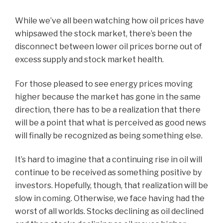
While we’ve all been watching how oil prices have
whipsawed the stock market, there’s been the
disconnect between lower oil prices borne out of
excess supply and stock market health.
For those pleased to see energy prices moving
higher because the market has gone in the same
direction, there has to be a realization that there
will be a point that what is perceived as good news
will finally be recognized as being something else.
It’s hard to imagine that a continuing rise in oil will
continue to be received as something positive by
investors. Hopefully, though, that realization will be
slow in coming. Otherwise, we face having had the
worst of all worlds. Stocks declining as oil declined