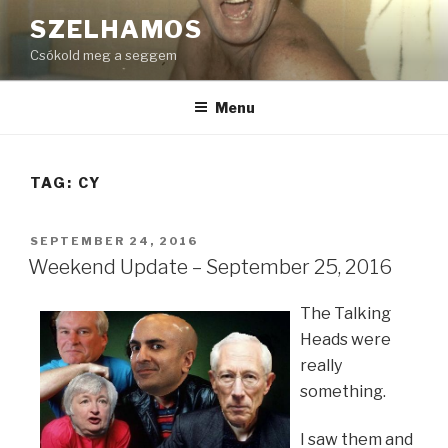
Skip
SZELHAMOS
to
Csókold meg a seggem
content
Menu
TAG:
CY
POSTED
SEPTEMBER 24, 2016
ON
Weekend Update – September 25, 2016
The Talking
Heads were
really
something.
I saw them and