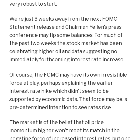
very robust to start.
We’re just 3 weeks away from the next FOMC
Statement release and Chairman Yellen’s press
conference may tip some balances. For much of
the past two weeks the stock market has been
celebrating higher oil and data suggesting no
immediately forthcoming interest rate increase.
Of course, the FOMC may have its own irresistible
force at play, perhaps explaining the earlier
interest rate hike which didn’t seem to be
supported by economic data. That force may be. a
pre-determined intention to see rates rise
The market is of the belief that oil price
momentum higher won’t meet its match in the
negating force of increased interest rates, but one