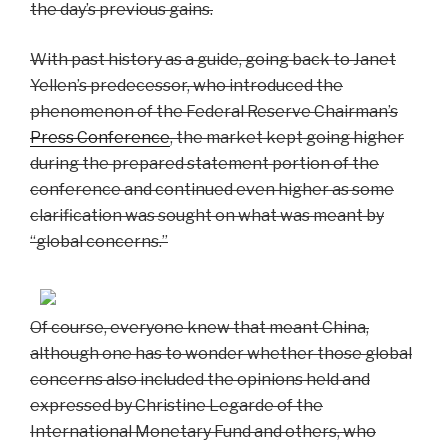
the day’s previous gains.
With past history as a guide, going back to Janet
Yellen’s predecessor, who introduced the
phenomenon of the Federal Reserve Chairman’s
Press Conference
, the market kept going higher
during the prepared statement portion of the
conference and continued even higher as some
clarification was sought on what was meant by
“global concerns.”
Of course, everyone knew that meant China,
although one has to wonder whether those global
concerns also included the opinions held and
expressed by Christine Legarde of the
International Monetary Fund and others, who