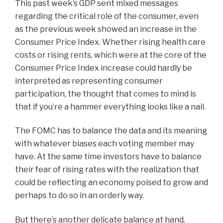
This past week’s GDP sent mixed messages
regarding the critical role of the consumer, even
as the previous week showed an increase in the
Consumer Price Index. Whether rising health care
costs or rising rents, which were at the core of the
Consumer Price Index increase could hardly be
interpreted as representing consumer
participation, the thought that comes to mind is
that if you’re a hammer everything looks like a nail.
The FOMC has to balance the data and its meaning
with whatever biases each voting member may
have. At the same time investors have to balance
their fear of rising rates with the realization that
could be reflecting an economy poised to grow and
perhaps to do so in an orderly way.
But there’s another delicate balance at hand.