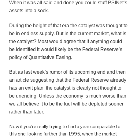
When it was all said and done you could stuff PSINet’s
assets into a sock.
During the height of that era the catalyst was thought to
be in endless supply. But in the current market, what is
the catalyst? Most would agree that if anything could
be identified it would likely be the Federal Reserve’s
policy of Quantitative Easing.
But as last week’s rumor of its upcoming end and then
an article suggesting that the Federal Reserve already
has an exit plan, the catalyst is clearly not thought to
be unending. Unless the economy is much worse than
we all believe it to be the fuel will be depleted sooner
rather than later.
Now if you’re really trying to find a year comparable to
this one, look no further than 1995, when the market