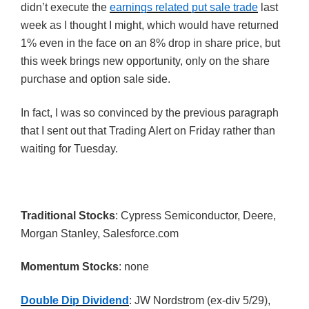
didn’t execute the
earnings related put sale trade
last
week as I thought I might, which would have returned
1% even in the face on an 8% drop in share price, but
this week brings new opportunity, only on the share
purchase and option sale side.
In fact, I was so convinced by the previous paragraph
that I sent out that Trading Alert on Friday rather than
waiting for Tuesday.
Traditional Stocks
: Cypress Semiconductor, Deere,
Morgan Stanley, Salesforce.com
Momentum Stocks
: none
Double Dip Dividend
: JW Nordstrom (ex-div 5/29),