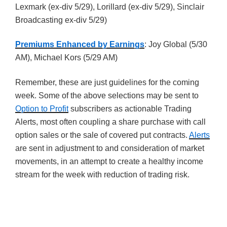
Lexmark (ex-div 5/29), Lorillard (ex-div 5/29), Sinclair
Broadcasting ex-div 5/29)
Premiums Enhanced by Earnings
: Joy Global (5/30
AM), Michael Kors (5/29 AM)
Remember, these are just guidelines for the coming
week. Some of the above selections may be sent to
Option to Profit
subscribers as actionable Trading
Alerts, most often coupling a share purchase with call
option sales or the sale of covered put contracts.
Alerts
are sent in adjustment to and consideration of market
movements, in an attempt to create a healthy income
stream for the week with reduction of trading risk.