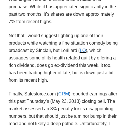
purchase. While it has appreciated significantly in the
past two months, it’s shares are down approximately
7% from recent highs.
Not that I would suggest lighting up one of their
products while watching a fine situation comedy being
broadcast by SInclair, but Lorillard (
LO
), which
assuages some of its health related guilt by offering a
rich dividend, does go ex-dividend this week. It too,
has been trading higher of late, but is down just a bit
from its recent high.
Finally, Salesforce.com (
CRM
) reported earnings after
this past Thursday’s (May 23, 2013) closing bell. The
market assessed an 8% penalty for its disappointing
numbers, but that should just be a minor bump in their
road and not likely a deep pothole. Unfortunately, I