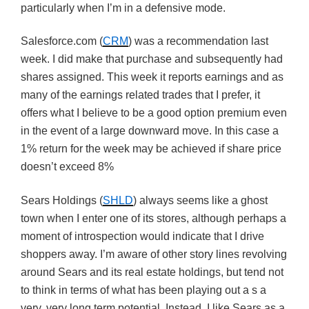
particularly when I’m in a defensive mode.
Salesforce.com (
CRM
) was a recommendation last
week. I did make that purchase and subsequently had
shares assigned. This week it reports earnings and as
many of the earnings related trades that I prefer, it
offers what I believe to be a good option premium even
in the event of a large downward move. In this case a
1% return for the week may be achieved if share price
doesn’t exceed 8%
Sears Holdings (
SHLD
) always seems like a ghost
town when I enter one of its stores, although perhaps a
moment of introspection would indicate that I drive
shoppers away. I’m aware of other story lines revolving
around Sears and its real estate holdings, but tend not
to think in terms of what has been playing out a s a
very, very long term potential. Instead, I like Sears as a