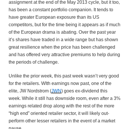
assignment at the end of the May 2013 cycle, but it too,
has been a constant portfolio companion. It tends to
have greater European exposure than its US
competitors, but for the time being it appears as if much
of the European drama is abating. Over the past year
it’s shares have traded in a wide range but has shown
great resilience when the price has been challenged
and has offered very attractive premiums to help during
the periods of challenge.
Unlike the prior week, this past week wasn’t very good
for the retailers. WIth earnings now past, one of the
elite, JW Nordstrom (
JWN
) goes ex-dividend this
week. While it still has downside room, even after a 3%
earnings related drop along with the rest of the more
“high end” oriented retailer sector, it will likely out-
perform other lesser retailers in the event of a market
pause.