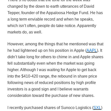
changed by the down to earth utterances of David
Tepper, founder of the Appaloosa Hedge Fund. He has
a long term enviable record and when he speaks,
which isn’t often, people do take notice. Apparently
markets do, as well.
However, among the things that he mentioned was that
he had lightened up on his position in Apple (
AAPL
). It
didn’t take long for others to chime in and Apple shares
fell substantially even when the market was going
higher. Although I was waiting for Apple to get back
into the $410-420 range, the rebound in share price
following news of reduced positions by high profile
investors is a good sign and I believe warrants
consideration toward the purchase of new shares.
I recently purchased shares of Sunoco Logistics (
SXL
)