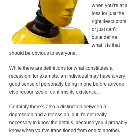
when you’re at a
loss for just the
right descriptors
or just can’t
quite define
what it is that
should be obvious to everyone.
While there are definitions for what constitutes a
recession, for example, an individual may have a very
good sense of personally being in one before anyone
else recognizes or confirms its existence.
Certainly there’s also a distinction between a
depression and a recession, but it’s not really
necessary to know the details, because you’ll probably
know when you’ve transitioned from one to another.