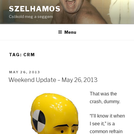
Skip
SZELHAMOS
to
Csókold meg a seggem
content
Menu
TAG:
CRM
POSTED
MAY 26, 2013
ON
Weekend Update – May 26, 2013
That was the
crash, dummy.
“I’ll know it when
I see it,” is a
common refrain