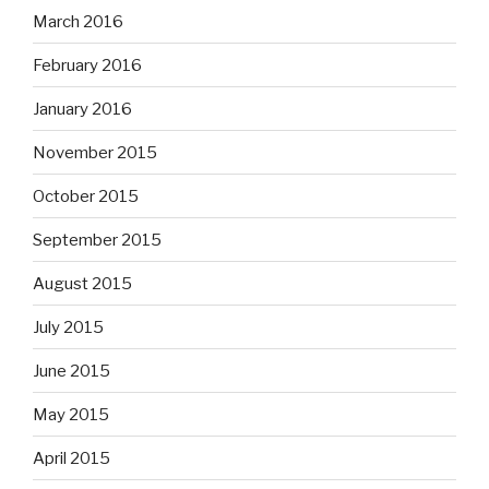
March 2016
February 2016
January 2016
November 2015
October 2015
September 2015
August 2015
July 2015
June 2015
May 2015
April 2015