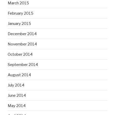
March 2015
February 2015
January 2015
December 2014
November 2014
October 2014
September 2014
August 2014
July 2014
June 2014
May 2014