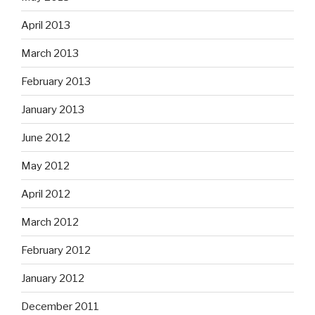
April 2013
March 2013
February 2013
January 2013
June 2012
May 2012
April 2012
March 2012
February 2012
January 2012
December 2011