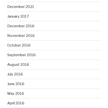
December 2021
January 2017
December 2016
November 2016
October 2016
September 2016
August 2016
July 2016
June 2016
May 2016
April 2016