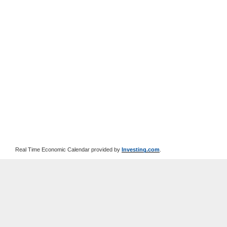
Real Time Economic Calendar provided by
Investing.com
.