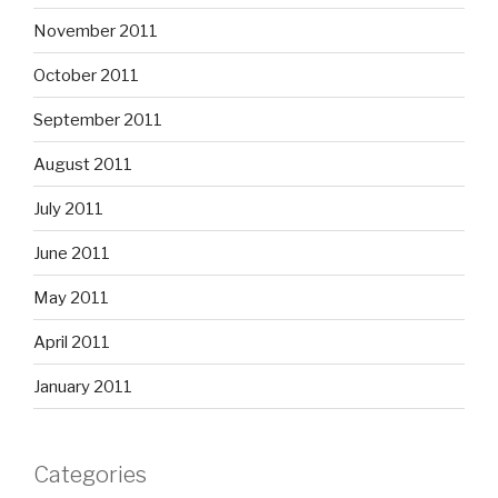
November 2011
October 2011
September 2011
August 2011
July 2011
June 2011
May 2011
April 2011
January 2011
Categories