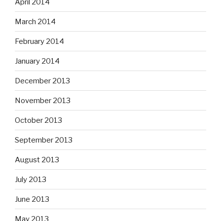
April 2014
March 2014
February 2014
January 2014
December 2013
November 2013
October 2013
September 2013
August 2013
July 2013
June 2013
May 2013