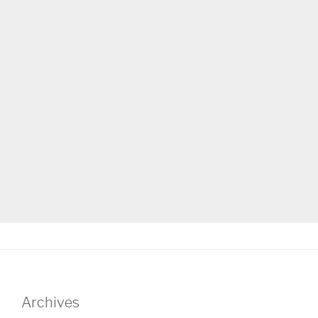
Archives